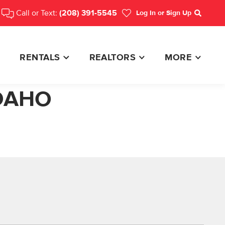
Call or Text:
(208) 391-5545
Log In
or Sign Up
Search
RENTALS
REALTORS
MORE
IDAHO