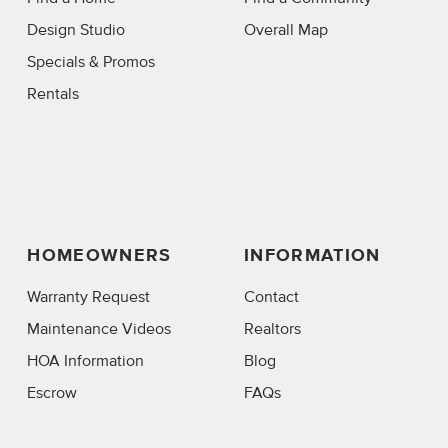
Design Studio
Overall Map
Specials & Promos
Rentals
HOMEOWNERS
INFORMATION
Warranty Request
Contact
Maintenance Videos
Realtors
HOA Information
Blog
Escrow
FAQs