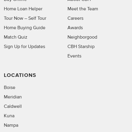
Home Loan Helper
Meet the Team
Tour Now – Self Tour
Careers
Home Buying Guide
Awards
Match Quiz
Neighborgood
Sign Up for Updates
CBH Starship
Events
LOCATIONS
Boise
Meridian
Caldwell
Kuna
Nampa