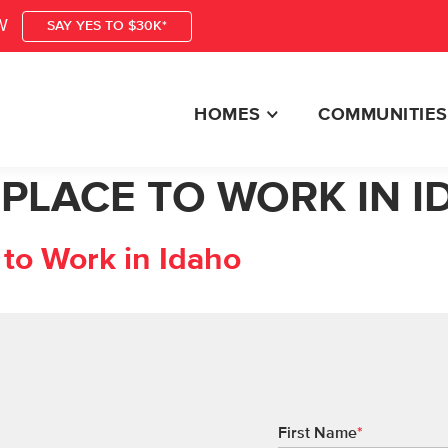
W
SAY YES TO $30K*
HOMES
COMMUNITIES
 PLACE TO WORK IN 
to Work in Idaho
First Name
*