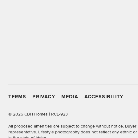
TERMS
PRIVACY
MEDIA
ACCESSIBILITY
©
2026 CBH Homes | RCE-923
All proposed amenities are subject to change without notice. Buyer 
representative. Lifestyle photography does not reflect any ethnic o
in the state of Idaho.