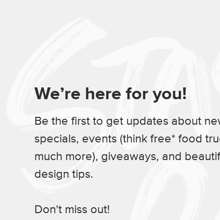
We’re here for you!
Be the first to get updates about n
specials, events (think free* food tr
much more), giveaways, and beauti
design tips.
Don't miss out!