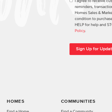
I agree to receive c
reminders, transacti
Homes Sales & Market
condition to purchase
HELP for help and ST
Policy
.
HOMES
COMMUNITIES
Find a Home
Find a Community