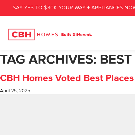
SAY YES TO $30K YOUR WAY + APPLIANCES NO
TAG ARCHIVES:
BEST
CBH Homes Voted Best Places 
April 25, 2025