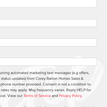
curring automated marketing text messages (e.g offers,
s, status updates) from Corey Barton Homes Sales &
e phone number provided. Consent is not a condition to
 rates may apply. Msg frequency varies. Reply HELP for
ncel. View our
Terms of Service
and
Privacy Policy
.