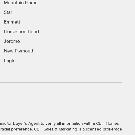
Mountain Home
Star
Emmett
Horseshoe Bend
Jerome
New Plymouth
Eagle
and/or Buyer’s Agent to verify all information with a CBH Homes
r racial preference. CBH Sales & Marketing is a licensed brokerage