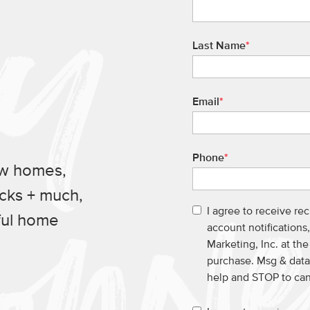
Last Name
*
Email
*
Phone
*
ew homes,
ucks + much,
I agree to receive re
ful home
account notification
Marketing, Inc. at th
purchase. Msg & data
help and STOP to ca