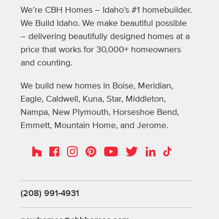
We’re CBH Homes – Idaho’s #1 homebuilder.
We Build Idaho. We make beautiful possible
– delivering beautifully designed homes at a
price that works for 30,000+ homeowners
and counting.
We build new homes in Boise, Meridian,
Eagle, Caldwell, Kuna, Star, Middleton,
Nampa, New Plymouth, Horseshoe Bend,
Emmett, Mountain Home, and Jerome.
Instagram
Pinterest
Houzz
Facebook
YouTube
Twitter
LinkedIn
TikTok
(208) 991-4931