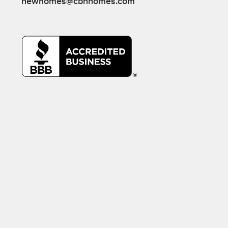
newhomes@cbhhomes.com