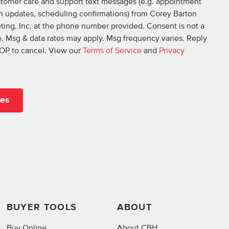
ustomer care and support text messages (e.g. appointment
on updates, scheduling confirmations) from Corey Barton
ing, Inc. at the phone number provided. Consent is not a
. Msg & data rates may apply. Msg frequency varies. Reply
OP to cancel. View our
Terms of Service
and
Privacy
BUYER TOOLS
ABOUT
Buy Online
About CBH