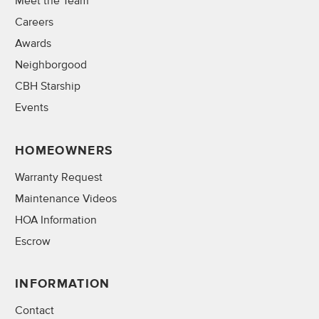
Meet the Team
Careers
Awards
Neighborgood
CBH Starship
Events
HOMEOWNERS
Warranty Request
Maintenance Videos
HOA Information
Escrow
INFORMATION
Contact