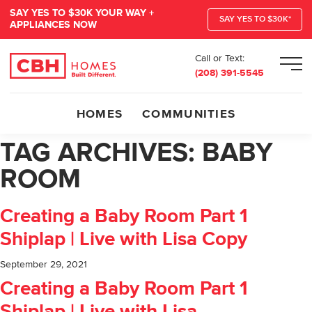
SAY YES TO $30K YOUR WAY +
SAY YES TO $30K*
APPLIANCES NOW
Call or Text:
Men
(208) 391-5545
HOMES
COMMUNITIES
TAG ARCHIVES:
BABY
ROOM
Creating a Baby Room Part 1
Shiplap | Live with Lisa Copy
September 29, 2021
Creating a Baby Room Part 1