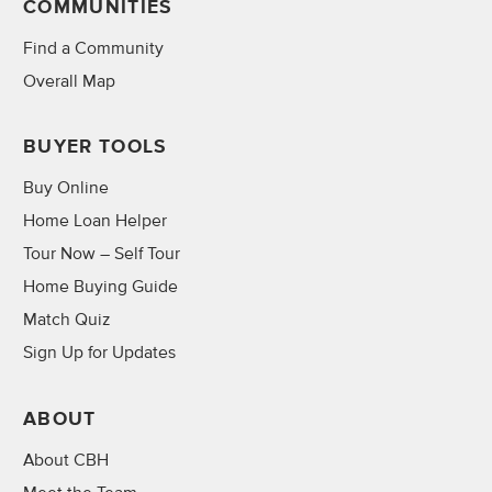
COMMUNITIES
Find a Community
Overall Map
BUYER TOOLS
Buy Online
Home Loan Helper
Tour Now – Self Tour
Home Buying Guide
Match Quiz
Sign Up for Updates
ABOUT
About CBH