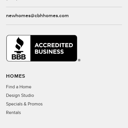
newhomes@cbhhomes.com
HOMES
Find a Home
Design Studio
Specials & Promos
Rentals