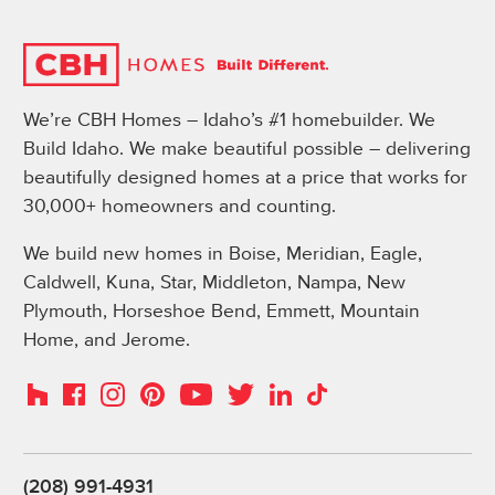
We’re CBH Homes – Idaho’s #1 homebuilder. We
Build Idaho. We make beautiful possible – delivering
beautifully designed homes at a price that works for
30,000+ homeowners and counting.
We build new homes in Boise, Meridian, Eagle,
Caldwell, Kuna, Star, Middleton, Nampa, New
Plymouth, Horseshoe Bend, Emmett, Mountain
Home, and Jerome.
Instagram
Pinterest
Houzz
Facebook
YouTube
Twitter
LinkedIn
TikTok
(208) 991-4931