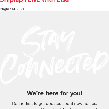
Shiplap | Live with Lisa
August 18, 2021
We’re here for you!
Be the first to get updates about new homes,