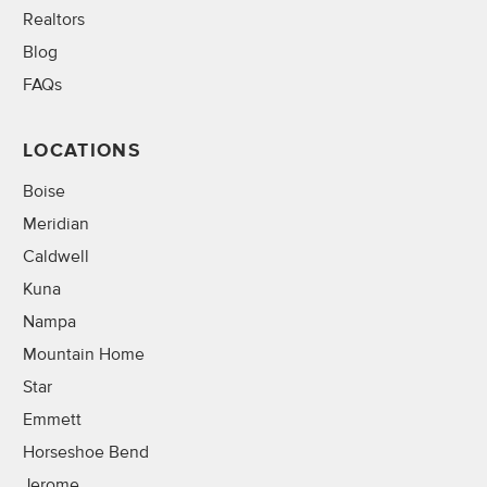
Realtors
Blog
FAQs
LOCATIONS
Boise
Meridian
Caldwell
Kuna
Nampa
Mountain Home
Star
Emmett
Horseshoe Bend
Jerome