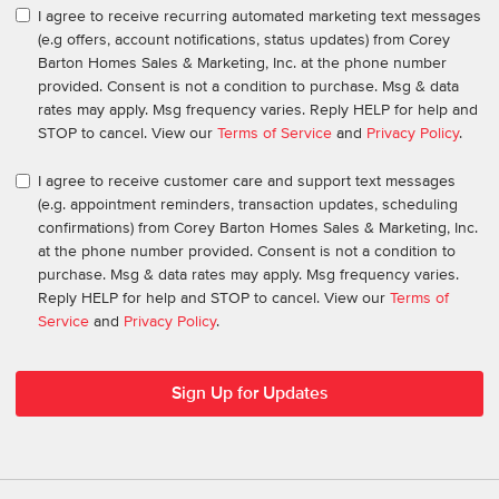
I agree to receive recurring automated marketing text messages
(e.g offers, account notifications, status updates) from Corey
Barton Homes Sales & Marketing, Inc. at the phone number
provided. Consent is not a condition to purchase. Msg & data
rates may apply. Msg frequency varies. Reply HELP for help and
STOP to cancel. View our
Terms of Service
and
Privacy Policy
.
I agree to receive customer care and support text messages
(e.g. appointment reminders, transaction updates, scheduling
confirmations) from Corey Barton Homes Sales & Marketing, Inc.
at the phone number provided. Consent is not a condition to
purchase. Msg & data rates may apply. Msg frequency varies.
Reply HELP for help and STOP to cancel. View our
Terms of
Service
and
Privacy Policy
.