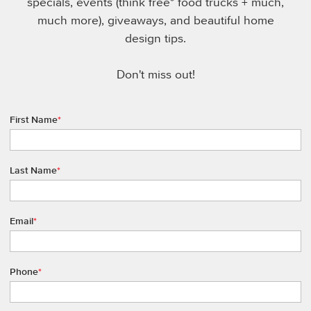
specials, events (think free* food trucks + much,
much more), giveaways, and beautiful home
design tips.
Don't miss out!
First Name
*
Last Name
*
Email
*
Phone
*