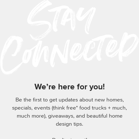
We’re here for you!
Be the first to get updates about new homes,
specials, events (think free* food trucks + much,
much more), giveaways, and beautiful home
design tips.