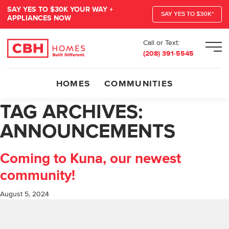
SAY YES TO $30K YOUR WAY +
SAY YES TO $30K*
APPLIANCES NOW
Call or Text:
Men
(208) 391-5545
HOMES
COMMUNITIES
TAG ARCHIVES:
ANNOUNCEMENTS
Coming to Kuna, our newest
community!
August 5, 2024