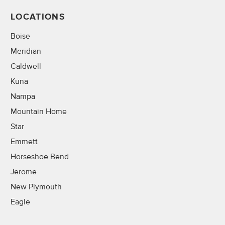
LOCATIONS
Boise
Meridian
Caldwell
Kuna
Nampa
Mountain Home
Star
Emmett
Horseshoe Bend
Jerome
New Plymouth
Eagle