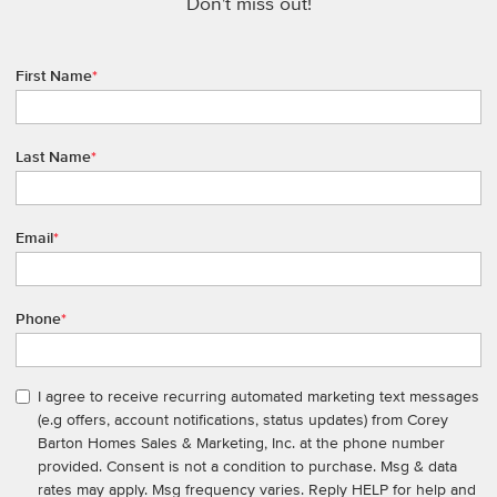
Don't miss out!
First Name
*
Last Name
*
Email
*
Phone
*
I agree to receive recurring automated marketing text messages
(e.g offers, account notifications, status updates) from Corey
Barton Homes Sales & Marketing, Inc. at the phone number
provided. Consent is not a condition to purchase. Msg & data
rates may apply. Msg frequency varies. Reply HELP for help and