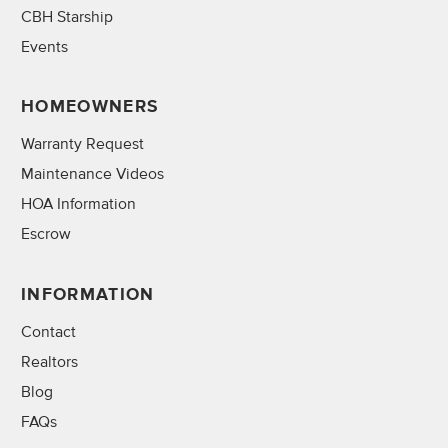
CBH Starship
Events
HOMEOWNERS
Warranty Request
Maintenance Videos
HOA Information
Escrow
INFORMATION
Contact
Realtors
Blog
FAQs