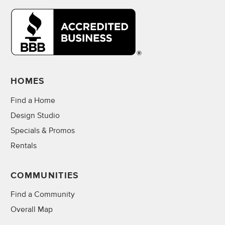
HOMES
Find a Home
Design Studio
Specials & Promos
Rentals
COMMUNITIES
Find a Community
Overall Map