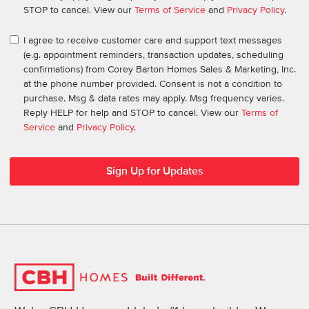
STOP to cancel. View our
Terms of Service
and
Privacy Policy
.
I agree to receive customer care and support text messages
(e.g. appointment reminders, transaction updates, scheduling
confirmations) from Corey Barton Homes Sales & Marketing, Inc.
at the phone number provided. Consent is not a condition to
purchase. Msg & data rates may apply. Msg frequency varies.
Reply HELP for help and STOP to cancel. View our
Terms of
Service
and
Privacy Policy
.