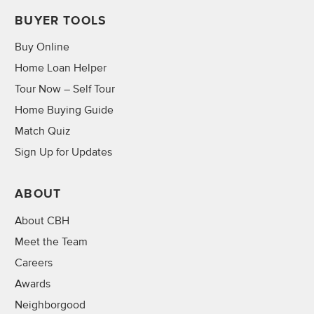
BUYER TOOLS
Buy Online
Home Loan Helper
Tour Now – Self Tour
Home Buying Guide
Match Quiz
Sign Up for Updates
ABOUT
About CBH
Meet the Team
Careers
Awards
Neighborgood