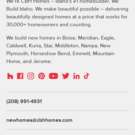
We’re CBH Homes – Idaho’s #1 homebuilder. We
Build Idaho. We make beautiful possible – delivering
beautifully designed homes at a price that works for
30,000+ homeowners and counting.
We build new homes in Boise, Meridian, Eagle,
Caldwell, Kuna, Star, Middleton, Nampa, New
Plymouth, Horseshoe Bend, Emmett, Mountain
Home, and Jerome.
Instagram
Pinterest
Houzz
Facebook
YouTube
Twitter
LinkedIn
TikTok
(208) 991-4931
newhomes@cbhhomes.com