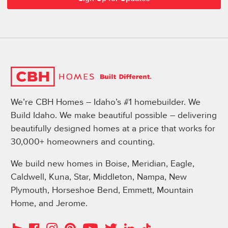
We’re CBH Homes – Idaho’s #1 homebuilder. We
Build Idaho. We make beautiful possible – delivering
beautifully designed homes at a price that works for
30,000+ homeowners and counting.
We build new homes in Boise, Meridian, Eagle,
Caldwell, Kuna, Star, Middleton, Nampa, New
Plymouth, Horseshoe Bend, Emmett, Mountain
Home, and Jerome.
Instagram
Pinterest
Houzz
Facebook
YouTube
Twitter
LinkedIn
TikTok