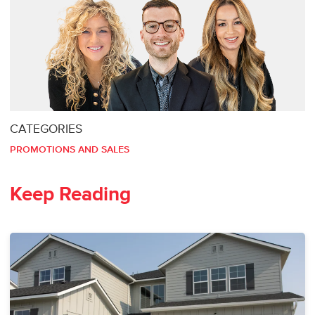
CATEGORIES
PROMOTIONS AND SALES
Keep Reading