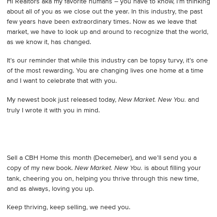
Hi Realtors aka my favorite humans – you have to know, I’m thinking
about all of you as we close out the year. In this industry, the past
few years have been extraordinary times. Now as we leave that
market, we have to look up and around to recognize that the world,
as we know it, has changed.
It’s our reminder that while this industry can be topsy turvy, it’s one
of the most rewarding. You are changing lives one home at a time
and I want to celebrate that with you.
My newest book just released today,
and
New Market. New You.
truly I wrote it with you in mind.
Sell a CBH Home this month (Decemeber), and we’ll send you a
copy of my new book.
is about filling your
New Market. New You.
tank, cheering you on, helping you thrive through this new time,
and as always, loving you up.
Keep thriving, keep selling, we need you.