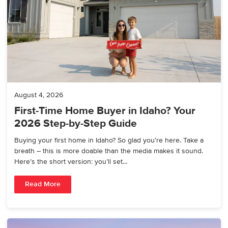
August 4, 2026
First-Time Home Buyer in Idaho? Your
2026 Step-by-Step Guide
Buying your first home in Idaho? So glad you’re here. Take a
breath – this is more doable than the media makes it sound.
Here’s the short version: you’ll set…
Read More