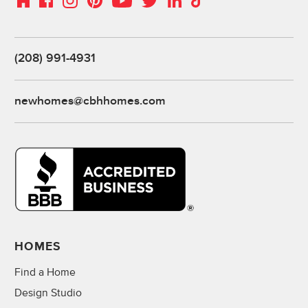
(208) 991-4931
newhomes@cbhhomes.com
HOMES
Find a Home
Design Studio