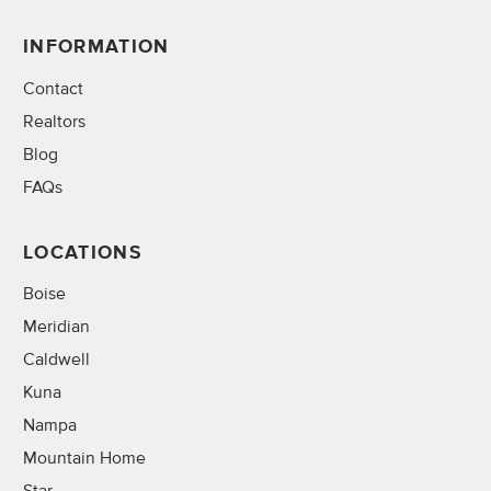
INFORMATION
Contact
Realtors
Blog
FAQs
LOCATIONS
Boise
Meridian
Caldwell
Kuna
Nampa
Mountain Home