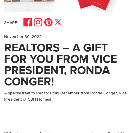
Share on Facebook
Share on Pinterest
Share on Instagram
Share on X
SHARE
November 30, 2022
REALTORS – A GIFT
FOR YOU FROM VICE
PRESIDENT, RONDA
CONGER!
A special treat to Realtors this December from Ronda Conger, Vice
President of CBH Homes!