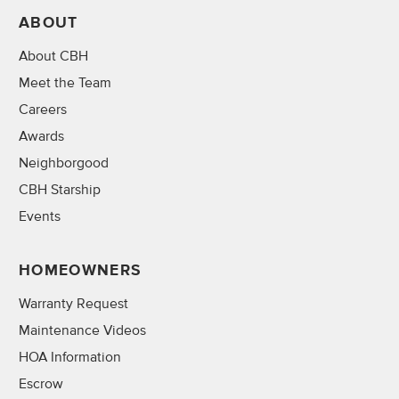
ABOUT
About CBH
Meet the Team
Careers
Awards
Neighborgood
CBH Starship
Events
HOMEOWNERS
Warranty Request
Maintenance Videos
HOA Information
Escrow