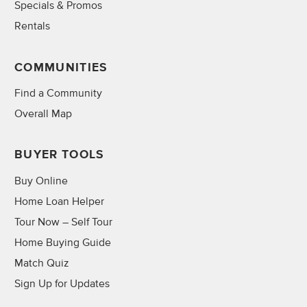
Specials & Promos
Rentals
COMMUNITIES
Find a Community
Overall Map
BUYER TOOLS
Buy Online
Home Loan Helper
Tour Now – Self Tour
Home Buying Guide
Match Quiz
Sign Up for Updates