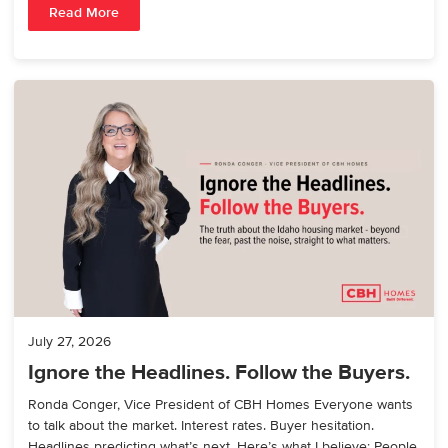
Read More
July 27, 2026
Ignore the Headlines. Follow the Buyers.
Ronda Conger, Vice President of CBH Homes Everyone wants
to talk about the market. Interest rates. Buyer hesitation.
Headlines predicting what’s next. Here’s what I believe: People