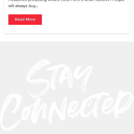
will always buy…
Read More