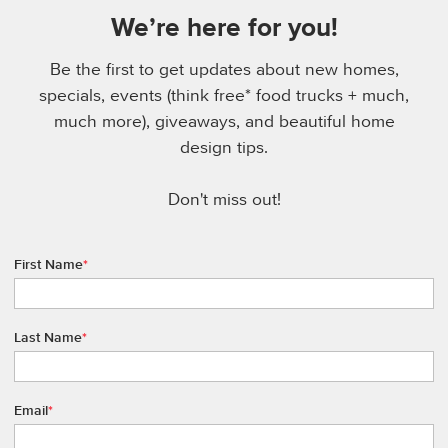
We’re here for you!
Be the first to get updates about new homes,
specials, events (think free* food trucks + much,
much more), giveaways, and beautiful home
design tips.
Don't miss out!
First Name
*
Last Name
*
Email
*