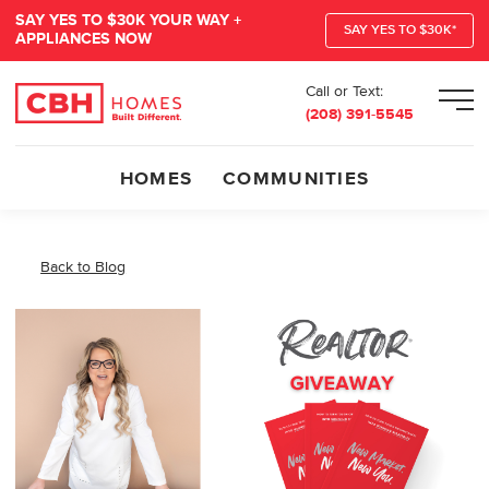
SAY YES TO $30K YOUR WAY +
SAY YES TO $30K*
APPLIANCES NOW
Call or Text:
Men
(208) 391-5545
HOMES
COMMUNITIES
Back to Blog