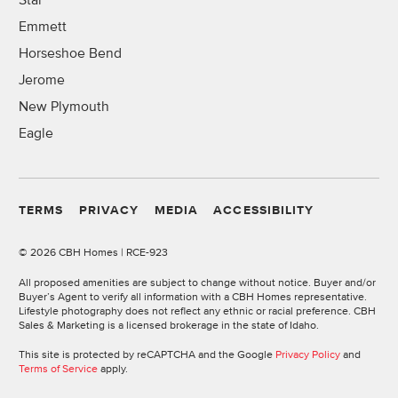
Star
Emmett
Horseshoe Bend
Jerome
New Plymouth
Eagle
TERMS
PRIVACY
MEDIA
ACCESSIBILITY
©
2026 CBH Homes | RCE-923
All proposed amenities are subject to change without notice. Buyer and/or
Buyer’s Agent to verify all information with a CBH Homes representative.
Lifestyle photography does not reflect any ethnic or racial preference. CBH
Sales & Marketing is a licensed brokerage in the state of Idaho.
This site is protected by reCAPTCHA and the Google
Privacy Policy
and
Terms of Service
apply.