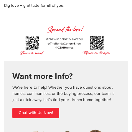
Big love + gratitude for all of you.
Want more Info?
We’re here to help! Whether you have questions about
homes, communities, or the buying process, our team is
just a click away. Let’s find your dream home together!
Chat with Us Now!