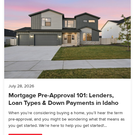
July 28, 2026
Mortgage Pre-Approval 101: Lenders,
Loan Types & Down Payments in Idaho
When you’re considering buying a home, you’ll hear the term
pre-approval, and you might be wondering what that means as
you get started. We’re here to help you get started!…