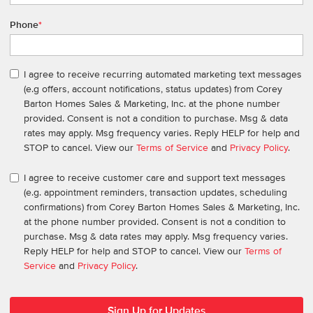
Phone
*
I agree to receive recurring automated marketing text messages
(e.g offers, account notifications, status updates) from Corey
Barton Homes Sales & Marketing, Inc. at the phone number
provided. Consent is not a condition to purchase. Msg & data
rates may apply. Msg frequency varies. Reply HELP for help and
STOP to cancel. View our
Terms of Service
and
Privacy Policy
.
I agree to receive customer care and support text messages
(e.g. appointment reminders, transaction updates, scheduling
confirmations) from Corey Barton Homes Sales & Marketing, Inc.
at the phone number provided. Consent is not a condition to
purchase. Msg & data rates may apply. Msg frequency varies.
Reply HELP for help and STOP to cancel. View our
Terms of
Service
and
Privacy Policy
.