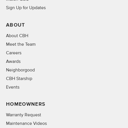
Sign Up for Updates
ABOUT
About CBH
Meet the Team
Careers
Awards
Neighborgood
CBH Starship
Events
HOMEOWNERS
Warranty Request
Maintenance Videos