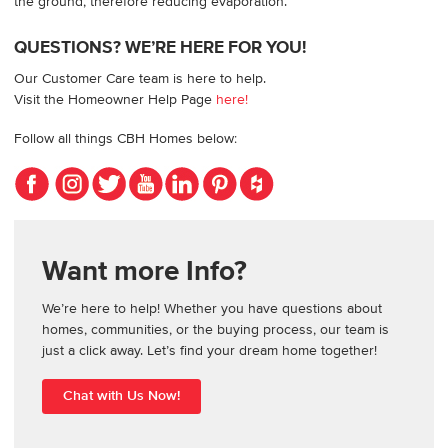
the ground, therefore reducing evaporation.
QUESTIONS? WE’RE HERE FOR YOU!
Our Customer Care team is here to help.
Visit the Homeowner Help Page
here!
Follow all things CBH Homes below:
Want more Info?
We’re here to help! Whether you have questions about
homes, communities, or the buying process, our team is
just a click away. Let’s find your dream home together!
Chat with Us Now!