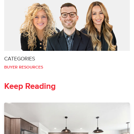
CATEGORIES
BUYER RESOURCES
Keep Reading