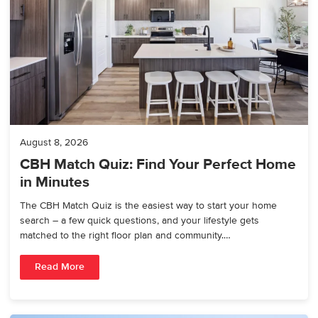
August 8, 2026
CBH Match Quiz: Find Your Perfect Home
in Minutes
The CBH Match Quiz is the easiest way to start your home
search – a few quick questions, and your lifestyle gets
matched to the right floor plan and community.…
Read More