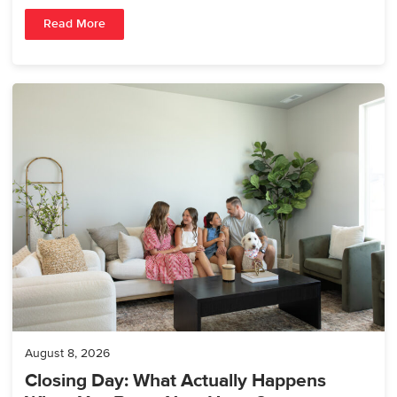
Read More
August 8, 2026
Closing Day: What Actually Happens