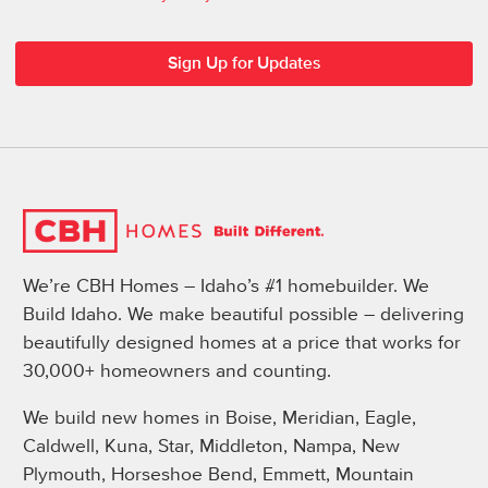
We’re CBH Homes – Idaho’s #1 homebuilder. We
Build Idaho. We make beautiful possible – delivering
beautifully designed homes at a price that works for
30,000+ homeowners and counting.
We build new homes in Boise, Meridian, Eagle,
Caldwell, Kuna, Star, Middleton, Nampa, New
Plymouth, Horseshoe Bend, Emmett, Mountain