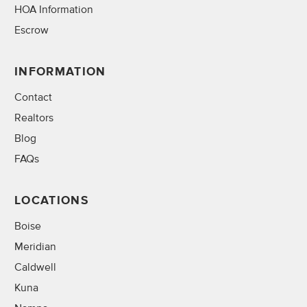
HOA Information
Escrow
INFORMATION
Contact
Realtors
Blog
FAQs
LOCATIONS
Boise
Meridian
Caldwell
Kuna