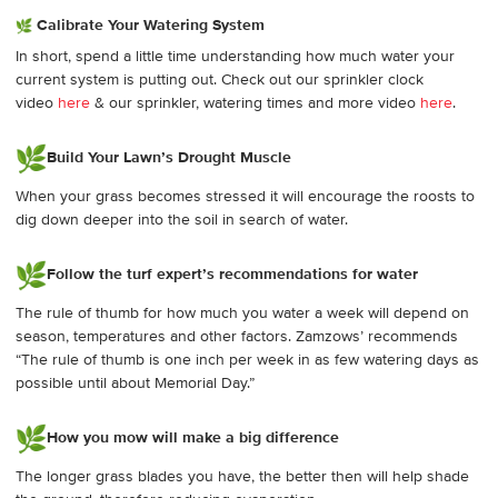
Calibrate Your Watering System
In short, spend a little time understanding how much water your
current system is putting out. Check out our sprinkler clock
video
here
& our sprinkler, watering times and more video
here
.
Build Your Lawn’s Drought Muscle
When your grass becomes stressed it will encourage the roosts to
dig down deeper into the soil in search of water.
Follow the turf expert’s recommendations for water
The rule of thumb for how much you water a week will depend on
season, temperatures and other factors. Zamzows’ recommends
“The rule of thumb is one inch per week in as few watering days as
possible until about Memorial Day.”
How you mow will make a big difference
The longer grass blades you have, the better then will help shade