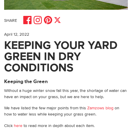
Share on Facebook
Share on Pinterest
Share on Instagram
Share on X
SHARE
April 12, 2022
KEEPING YOUR YARD
GREEN IN DRY
CONDITIONS
Keeping the Green
Without a huge winter snow fall this year, the shortage of water can
have an impact on your grass, but we are here to help.
We have listed the few major points from this
Zamzows blog
on
how to water less while keeping your grass green.
Click
here
to read more in depth about each item.