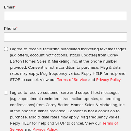
Email
*
Phone
*
I agree to receive recurring automated marketing text messages
(e.g offers, account notifications, status updates) from Corey
Barton Homes Sales & Marketing, Inc. at the phone number
provided. Consent is not a condition to purchase. Msg & data
rates may apply. Msg frequency varies. Reply HELP for help and
STOP to cancel. View our
Terms of Service
and
Privacy Policy
.
I agree to receive customer care and support text messages
(e.g. appointment reminders, transaction updates, scheduling
confirmations) from Corey Barton Homes Sales & Marketing, Inc.
at the phone number provided. Consent is not a condition to
purchase. Msg & data rates may apply. Msg frequency varies.
Reply HELP for help and STOP to cancel. View our
Terms of
Service
and
Privacy Policy
.