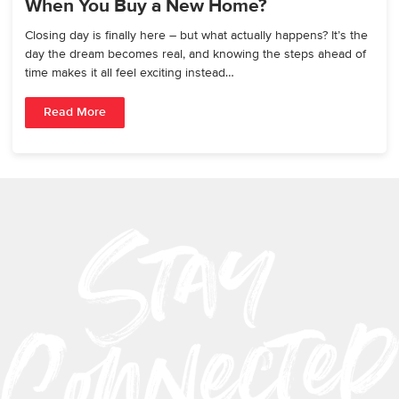
When You Buy a New Home?
Closing day is finally here – but what actually happens? It’s the
day the dream becomes real, and knowing the steps ahead of
time makes it all feel exciting instead…
Read More