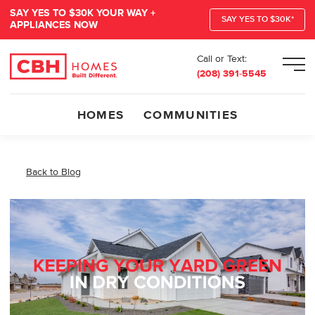
SAY YES TO $30K YOUR WAY +
SAY YES TO $30K*
APPLIANCES NOW
Call or Text:
Men
(208) 391-5545
HOMES
COMMUNITIES
Back to Blog