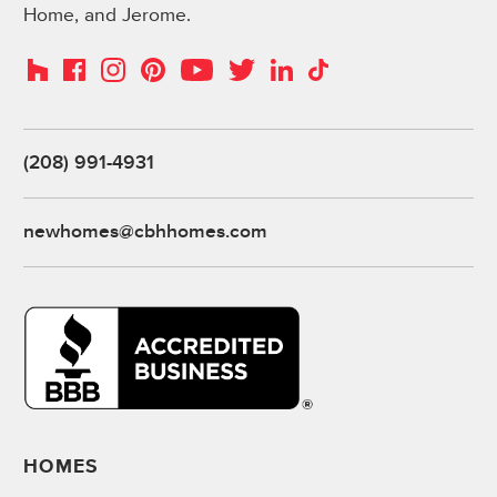
Home, and Jerome.
Instagram
Pinterest
Houzz
Facebook
YouTube
Twitter
LinkedIn
TikTok
(208) 991-4931
newhomes@cbhhomes.com
HOMES