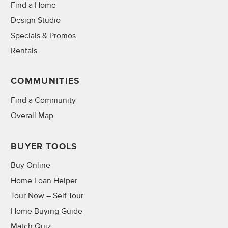
Find a Home
Design Studio
Specials & Promos
Rentals
COMMUNITIES
Find a Community
Overall Map
BUYER TOOLS
Buy Online
Home Loan Helper
Tour Now – Self Tour
Home Buying Guide
Match Quiz