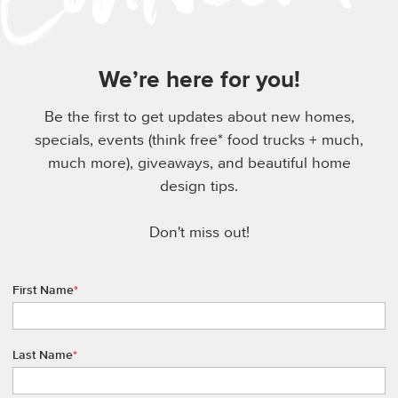
We’re here for you!
Be the first to get updates about new homes,
specials, events (think free* food trucks + much,
much more), giveaways, and beautiful home
design tips.
Don't miss out!
First Name
*
Last Name
*