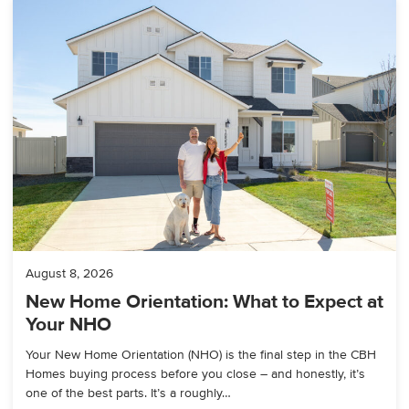
August 8, 2026
New Home Orientation: What to Expect at
Your NHO
Your New Home Orientation (NHO) is the final step in the CBH
Homes buying process before you close – and honestly, it’s
one of the best parts. It’s a roughly…