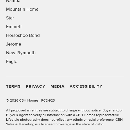
Nampa
Mountain Home
Star
Emmett
Horseshoe Bend
Jerome
New Plymouth
Eagle
TERMS
PRIVACY
MEDIA
ACCESSIBILITY
©
2026 CBH Homes | RCE-923
All proposed amenities are subject to change without notice. Buyer and/or
Buyer’s Agent to verify all information with a CBH Homes representative.
Lifestyle photography does not reflect any ethnic or racial preference. CBH
Sales & Marketing is a licensed brokerage in the state of Idaho.