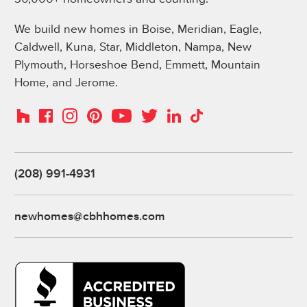
We build new homes in Boise, Meridian, Eagle,
Caldwell, Kuna, Star, Middleton, Nampa, New
Plymouth, Horseshoe Bend, Emmett, Mountain
Home, and Jerome.
Instagram
Pinterest
Houzz
Facebook
YouTube
Twitter
LinkedIn
TikTok
(208) 991-4931
newhomes@cbhhomes.com