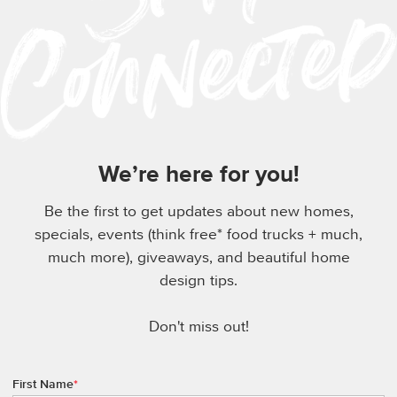
We’re here for you!
Be the first to get updates about new homes,
specials, events (think free* food trucks + much,
much more), giveaways, and beautiful home
design tips.
Don't miss out!
First Name
*