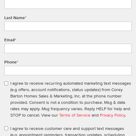
Last Name
*
Email
*
Phone
*
I agree to receive recurring automated marketing text messages
(e.g offers, account notifications, status updates) from Corey
Barton Homes Sales & Marketing, Inc. at the phone number
provided. Consent is not a condition to purchase. Msg & data
rates may apply. Msg frequency varies. Reply HELP for help and
STOP to cancel. View our
Terms of Service
and
Privacy Policy
.
I agree to receive customer care and support text messages
(e.g. appointment reminders, transaction updates, scheduling