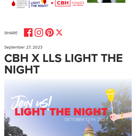
Share on Facebook
Share on Pinterest
Share on Instagram
Share on X
SHARE
September 27, 2023
CBH X LLS LIGHT THE
NIGHT