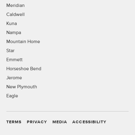
Meridian
Caldwell
Kuna
Nampa
Mountain Home
Star
Emmett
Horseshoe Bend
Jerome
New Plymouth
Eagle
TERMS
PRIVACY
MEDIA
ACCESSIBILITY