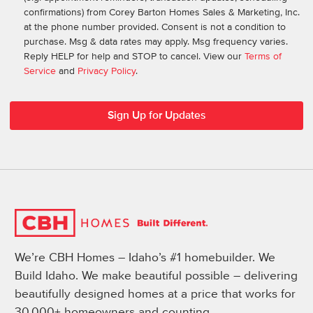
confirmations) from Corey Barton Homes Sales & Marketing, Inc.
at the phone number provided. Consent is not a condition to
purchase. Msg & data rates may apply. Msg frequency varies.
Reply HELP for help and STOP to cancel. View our
Terms of
Service
and
Privacy Policy
.
We’re CBH Homes – Idaho’s #1 homebuilder. We
Build Idaho. We make beautiful possible – delivering
beautifully designed homes at a price that works for
30,000+ homeowners and counting.