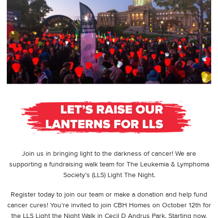
Join us in bringing light to the darkness of cancer! We are
supporting a fundraising walk team for The Leukemia & Lymphoma
Society’s (LLS) Light The Night.
Register today to join our team or make a donation and help fund
cancer cures! You’re invited to join CBH Homes on October 12th for
the LLS Light the Night Walk in Cecil D Andrus Park. Starting now,