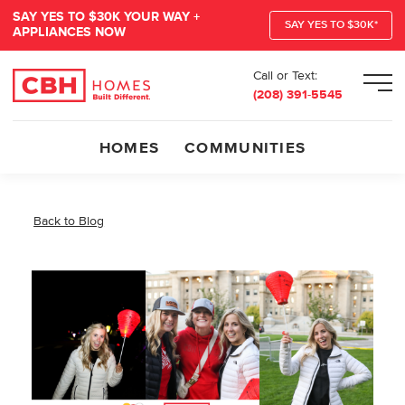
SAY YES TO $30K YOUR WAY +
SAY YES TO $30K*
APPLIANCES NOW
Call or Text:
Men
(208) 391-5545
HOMES
COMMUNITIES
Back to Blog