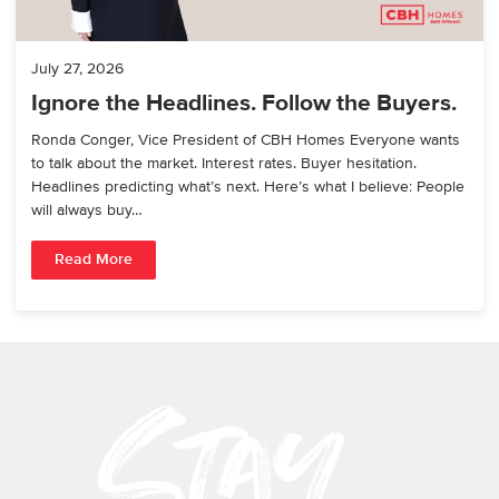
July 27, 2026
Ignore the Headlines. Follow the Buyers.
Ronda Conger, Vice President of CBH Homes Everyone wants
to talk about the market. Interest rates. Buyer hesitation.
Headlines predicting what’s next. Here’s what I believe: People
will always buy…
Read More