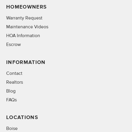
HOMEOWNERS
Warranty Request
Maintenance Videos
HOA Information
Escrow
INFORMATION
Contact
Realtors
Blog
FAQs
LOCATIONS
Boise