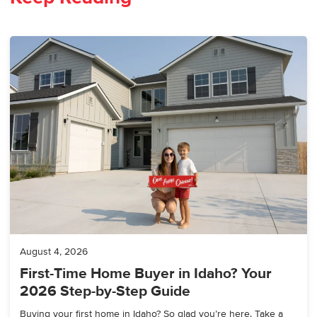
August 4, 2026
First-Time Home Buyer in Idaho? Your
2026 Step-by-Step Guide
Buying your first home in Idaho? So glad you’re here. Take a