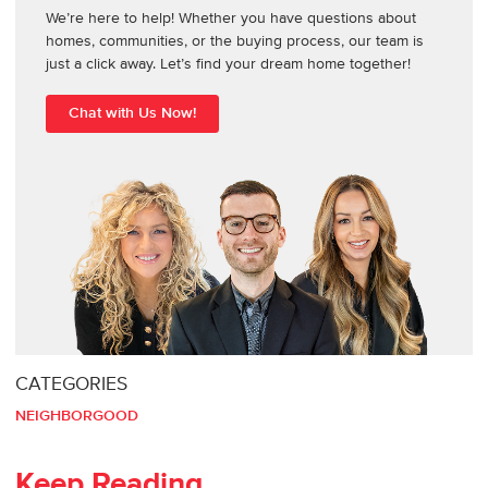
We’re here to help! Whether you have questions about
homes, communities, or the buying process, our team is
just a click away. Let’s find your dream home together!
Chat with Us Now!
CATEGORIES
NEIGHBORGOOD
Keep Reading