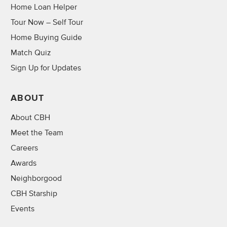
Home Loan Helper
Tour Now – Self Tour
Home Buying Guide
Match Quiz
Sign Up for Updates
ABOUT
About CBH
Meet the Team
Careers
Awards
Neighborgood
CBH Starship
Events