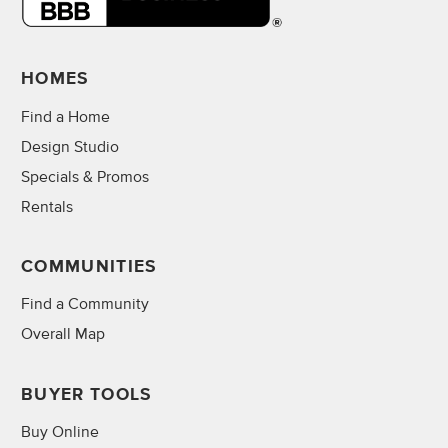
HOMES
Find a Home
Design Studio
Specials & Promos
Rentals
COMMUNITIES
Find a Community
Overall Map
BUYER TOOLS
Buy Online