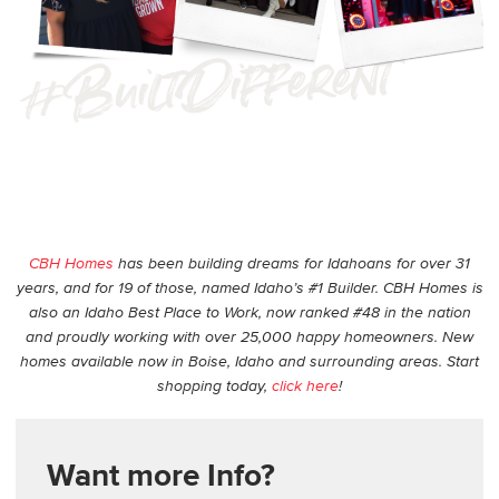
CBH Homes
has been building dreams for Idahoans for over 31
years, and for 19 of those, named Idaho’s #1 Builder. CBH Homes is
also an Idaho Best Place to Work, now ranked #48 in the nation
and proudly working with over 25,000 happy homeowners. New
homes available now in Boise, Idaho and surrounding areas. Start
shopping today,
click here
!
Want more Info?