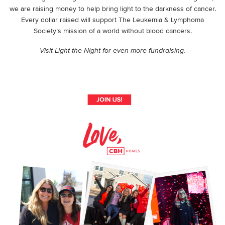
we are raising money to help bring light to the darkness of cancer.
Every dollar raised will support The Leukemia & Lymphoma
Society’s mission of a world without blood cancers.
Visit Light the Night for even more fundraising.