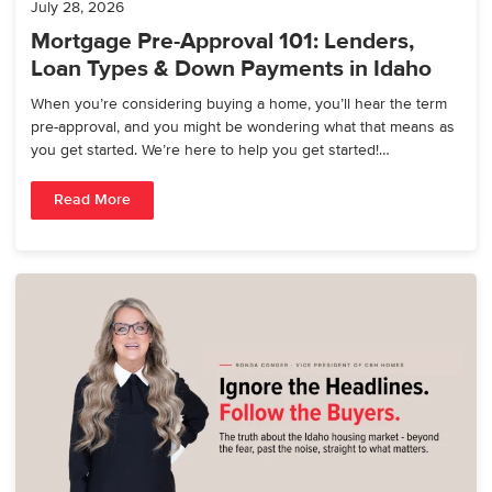
July 28, 2026
Mortgage Pre-Approval 101: Lenders,
Loan Types & Down Payments in Idaho
When you’re considering buying a home, you’ll hear the term
pre-approval, and you might be wondering what that means as
you get started. We’re here to help you get started!…
Read More