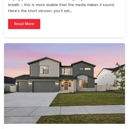
breath – this is more doable than the media makes it sound.
Here’s the short version: you’ll set…
Read More