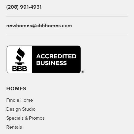
(208) 991-4931
newhomes@cbhhomes.com
HOMES
Find a Home
Design Studio
Specials & Promos
Rentals