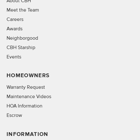
About CBH
Meet the Team
Careers
Awards
Neighborgood
CBH Starship
Events
HOMEOWNERS
Warranty Request
Maintenance Videos
HOA Information
Escrow
INFORMATION