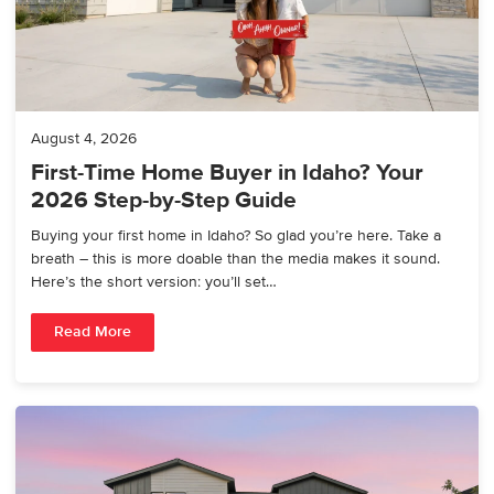
August 4, 2026
First-Time Home Buyer in Idaho? Your
2026 Step-by-Step Guide
Buying your first home in Idaho? So glad you’re here. Take a
breath – this is more doable than the media makes it sound.
Here’s the short version: you’ll set…
Read More