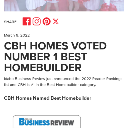
Share on Facebook
Share on Pinterest
Share on Instagram
Share on X
SHARE
March 9, 2022
CBH HOMES VOTED
NUMBER 1 BEST
HOMEBUILDER
Idaho Business Review just announced the 2022 Reader Rankings
list and CBH is #1 in the Best Homebuilder category.
CBH Homes Named Best Homebuilder