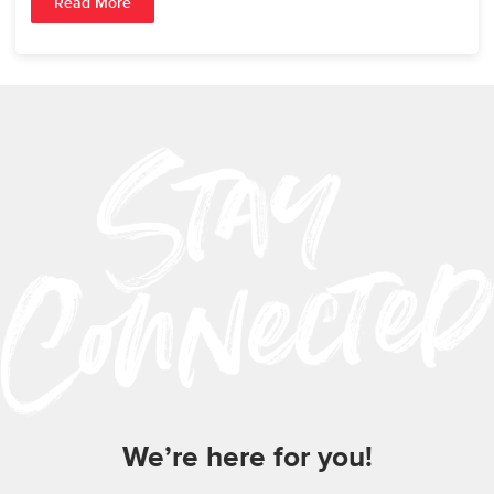
Read More
We’re here for you!