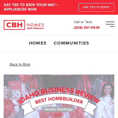
SAY YES TO $30K YOUR WAY +
SAY YES TO $30K*
APPLIANCES NOW
Call or Text:
Men
(208) 391-5545
HOMES
COMMUNITIES
Back to Blog