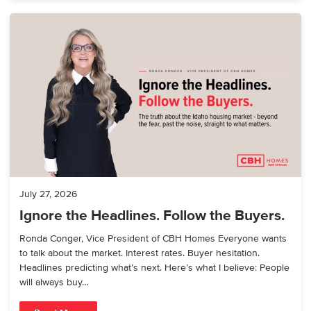
July 27, 2026
Ignore the Headlines. Follow the Buyers.
Ronda Conger, Vice President of CBH Homes Everyone wants
to talk about the market. Interest rates. Buyer hesitation.
Headlines predicting what’s next. Here’s what I believe: People
will always buy…