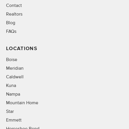
Contact
Realtors
Blog
FAQs
LOCATIONS
Boise
Meridian
Caldwell
Kuna
Nampa
Mountain Home
Star
Emmett
Horseshoe Bend