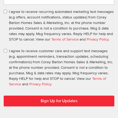
I agree to receive recurring automated marketing text messages
(e.g offers, account notifications, status updates) from Corey
Barton Homes Sales & Marketing, Inc. at the phone number
provided. Consent is not a condition to purchase. Msg & data
rates may apply. Msg frequency varies. Reply HELP for help and
STOP to cancel. View our
Terms of Service
and
Privacy Policy
.
I agree to receive customer care and support text messages
(e.g. appointment reminders, transaction updates, scheduling
confirmations) from Corey Barton Homes Sales & Marketing, Inc.
at the phone number provided. Consent is not a condition to
purchase. Msg & data rates may apply. Msg frequency varies.
Reply HELP for help and STOP to cancel. View our
Terms of
Service
and
Privacy Policy
.