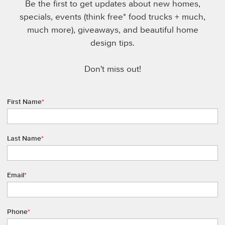
Be the first to get updates about new homes,
specials, events (think free* food trucks + much,
much more), giveaways, and beautiful home
design tips.
Don't miss out!
First Name
*
Last Name
*
Email
*
Phone
*