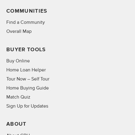
COMMUNITIES
Find a Community
Overall Map
BUYER TOOLS
Buy Online
Home Loan Helper
Tour Now – Self Tour
Home Buying Guide
Match Quiz
Sign Up for Updates
ABOUT