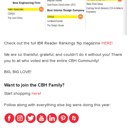
Check out the full IBR Reader Rankings flip magazine
HERE!
We are so thankful, grateful, and couldn’t do it without you! Thank
you to all who voted and the entire CBH Community!
BIG, BIG LOVE!
Want to join the CBH Family?
Start shopping
here
!
Follow along with everything else big were doing this year: