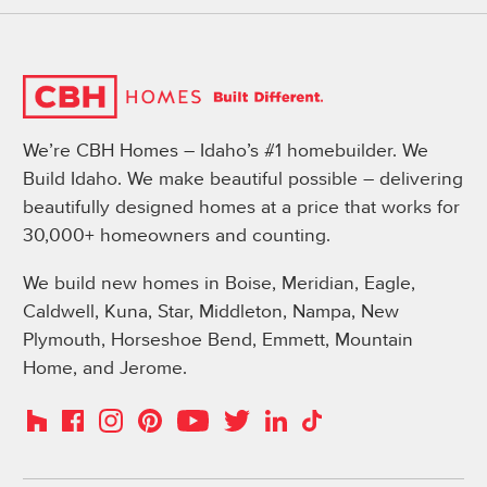
We’re CBH Homes – Idaho’s #1 homebuilder. We
Build Idaho. We make beautiful possible – delivering
beautifully designed homes at a price that works for
30,000+ homeowners and counting.
We build new homes in Boise, Meridian, Eagle,
Caldwell, Kuna, Star, Middleton, Nampa, New
Plymouth, Horseshoe Bend, Emmett, Mountain
Home, and Jerome.
Instagram
Pinterest
Houzz
Facebook
YouTube
Twitter
LinkedIn
TikTok