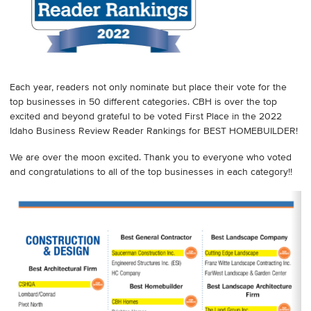
Each year, readers not only nominate but place their vote for the
top businesses in 50 different categories. CBH is over the top
excited and beyond grateful to be voted First Place in the 2022
Idaho Business Review Reader Rankings for BEST HOMEBUILDER!
We are over the moon excited. Thank you to everyone who voted
and congratulations to all of the top businesses in each category!!