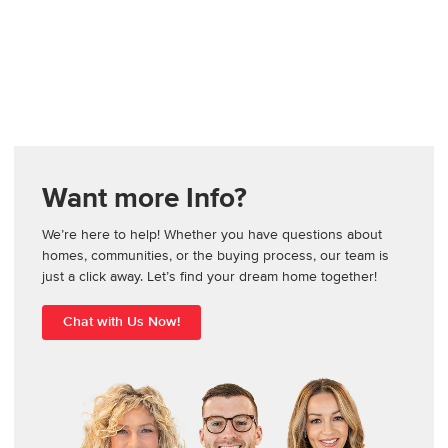
Want more Info?
We’re here to help! Whether you have questions about
homes, communities, or the buying process, our team is
just a click away. Let’s find your dream home together!
Chat with Us Now!