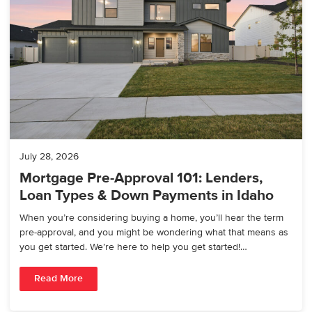
July 28, 2026
Mortgage Pre-Approval 101: Lenders,
Loan Types & Down Payments in Idaho
When you’re considering buying a home, you’ll hear the term
pre-approval, and you might be wondering what that means as
you get started. We’re here to help you get started!…
Read More