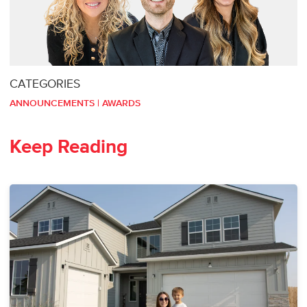
CATEGORIES
ANNOUNCEMENTS
|
AWARDS
Keep Reading