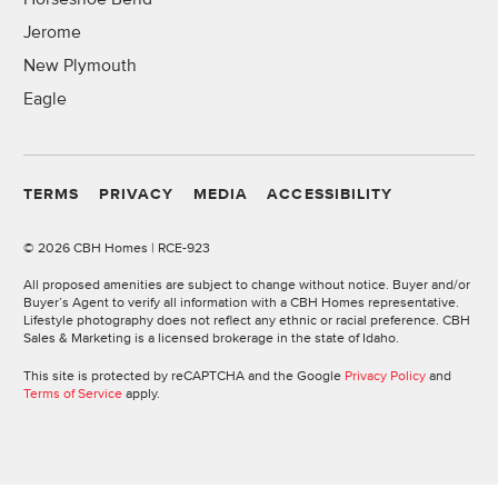
Jerome
New Plymouth
Eagle
TERMS
PRIVACY
MEDIA
ACCESSIBILITY
©
2026 CBH Homes | RCE-923
All proposed amenities are subject to change without notice. Buyer and/or
Buyer’s Agent to verify all information with a CBH Homes representative.
Lifestyle photography does not reflect any ethnic or racial preference. CBH
Sales & Marketing is a licensed brokerage in the state of Idaho.
This site is protected by reCAPTCHA and the Google
Privacy Policy
and
Terms of Service
apply.