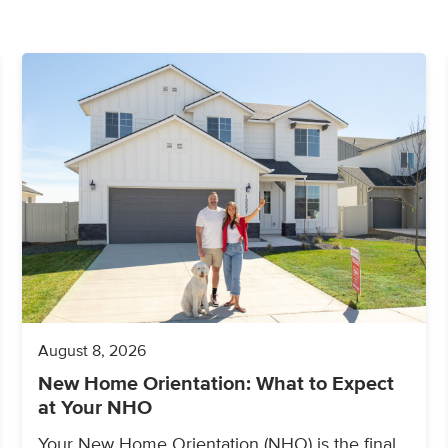
August 8, 2026
New Home Orientation: What to Expect
at Your NHO
Your New Home Orientation (NHO) is the final