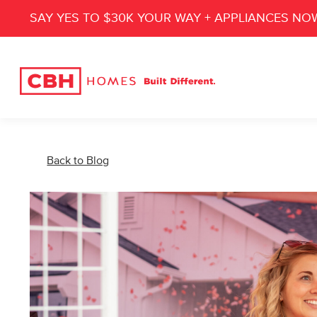
SAY YES TO $30K YOUR WAY + APPLIANCES NO
Back to Blog