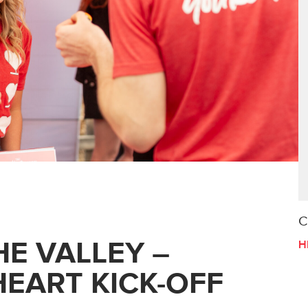
C
E VALLEY –
H
EART KICK-OFF