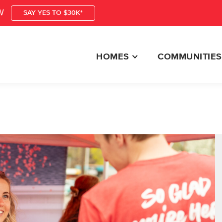
W
SAY YES TO $30K*
HOMES
COMMUNITIES