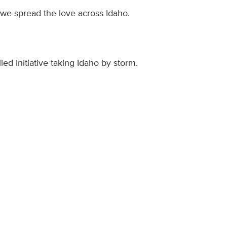
 we spread the love across Idaho.
led initiative taking Idaho by storm.