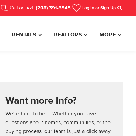
Call or Text:
(208) 391-5545
Log In
or Sign Up
Search
RENTALS
REALTORS
MORE
Want more Info?
We’re here to help! Whether you have
questions about homes, communities, or the
buying process, our team is just a click away.