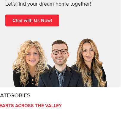
Let’s find your dream home together!
Chat with Us Now!
ATEGORIES
EARTS ACROSS THE VALLEY