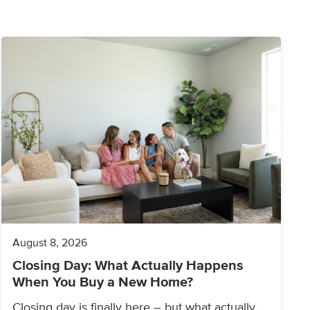
August 8, 2026
Closing Day: What Actually Happens
When You Buy a New Home?
Closing day is finally here – but what actually