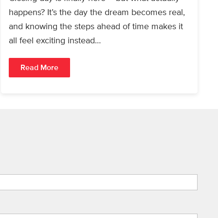
happens? It’s the day the dream becomes real,
and knowing the steps ahead of time makes it
all feel exciting instead…
Read More