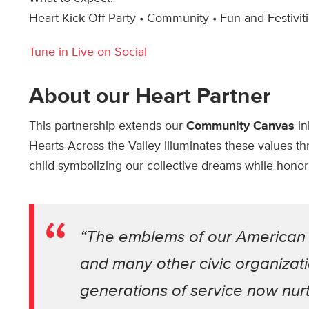
Heart Kick-Off Party • Community • Fun and Festivit
Tune in Live on Social
About our Heart Partner
This partnership extends our
Community Canvas
in
Hearts Across the Valley illuminates these values thr
child symbolizing our collective dreams while honoring
“The emblems of our American L
and many other civic organizati
generations of service now nurtu