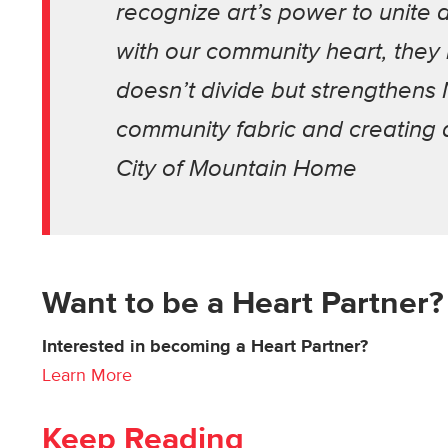
recognize art’s power to unite 
with our community heart, they r
doesn’t divide but strengthens
community fabric and creating a
City of Mountain Home
Want to be a Heart Partner?
Interested in becoming a Heart Partner?
Learn More
Keep Reading