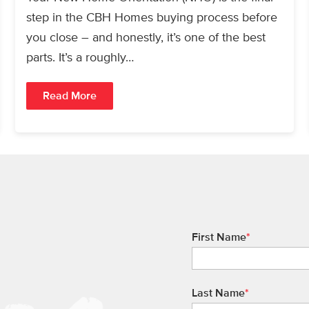
step in the CBH Homes buying process before
you close – and honestly, it’s one of the best
parts. It’s a roughly…
Read More
First Name
*
Last Name
*