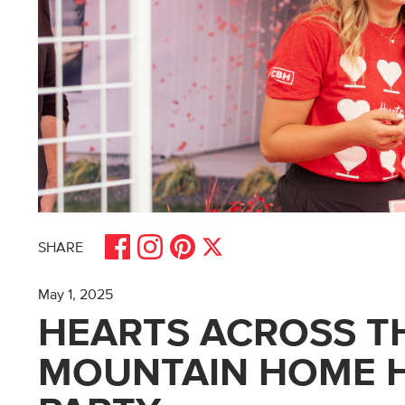
Share on Facebook
Share on Pinterest
Share on Instagram
Share on X
SHARE
May 1, 2025
HEARTS ACROSS TH
MOUNTAIN HOME H