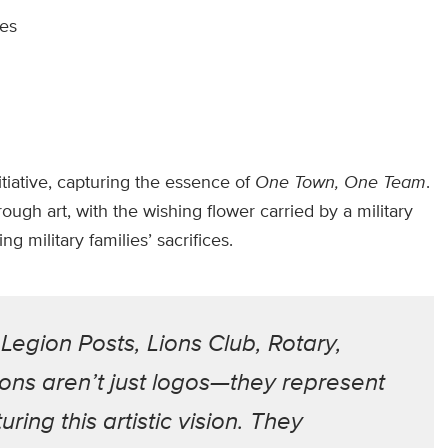
ies
itiative, capturing the essence of
One Town, One Team
.
ough art, with the wishing flower carried by a military
 military families’ sacrifices.
egion Posts, Lions Club, Rotary,
ons aren’t just logos—they represent
ring this artistic vision. They