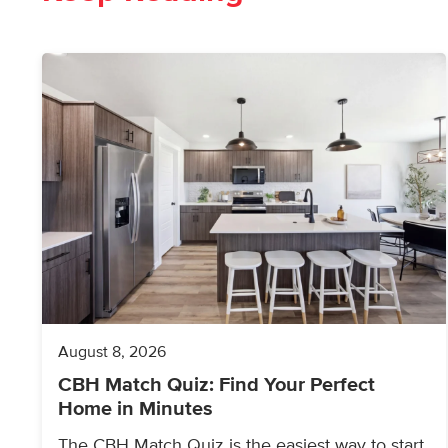
August 8, 2026
CBH Match Quiz: Find Your Perfect
Home in Minutes
The CBH Match Quiz is the easiest way to start