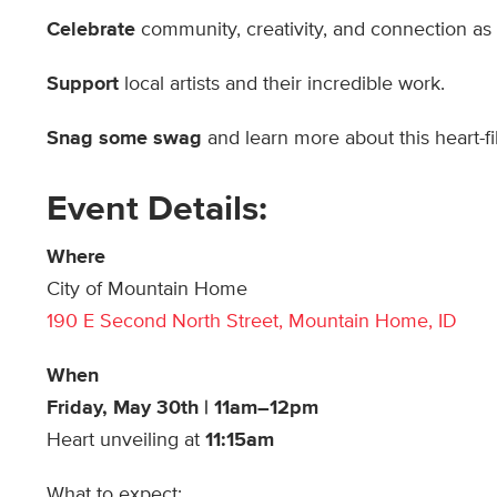
Celebrate
community, creativity, and connection as
Support
local artists and their incredible work.
Snag some swag
and learn more about this heart-fil
Event Details:
Where
City of Mountain Home
190 E Second North Street, Mountain Home, ID
When
Friday, May 30th | 11am–12pm
Heart unveiling at
11:15am
What to expect: