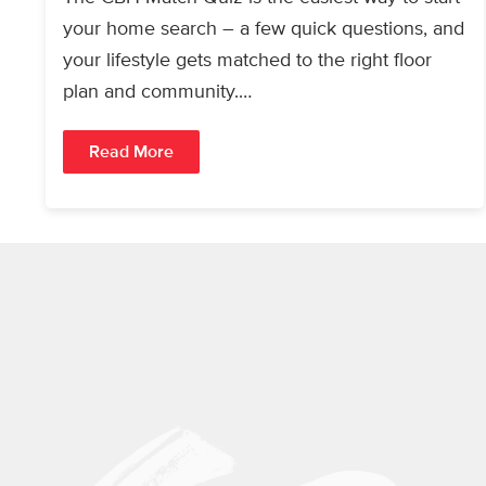
your home search – a few quick questions, and
your lifestyle gets matched to the right floor
plan and community.…
Read More