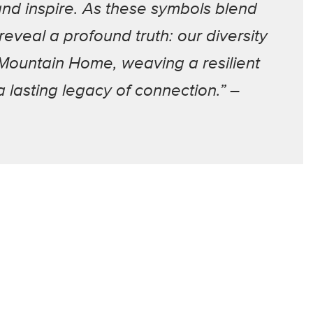
and inspire. As these symbols blend
eveal a profound truth: our diversity
 Mountain Home, weaving a resilient
 lasting legacy of connection.” –