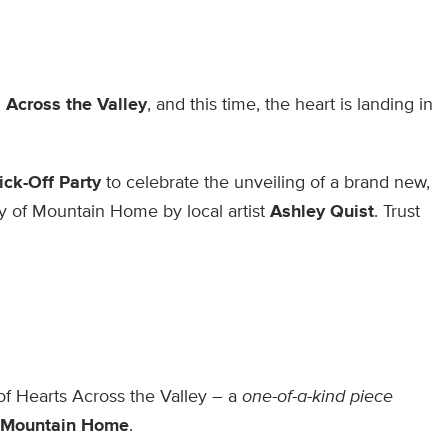
 Across the Valley
, and this time, the heart is landing in
ick-Off Party
to celebrate the unveiling of a brand new,
ity of Mountain Home by local artist
Ashley Quist
. Trust
!
 of Hearts Across the Valley – a
one-of-a-kind piece
Mountain Home
.