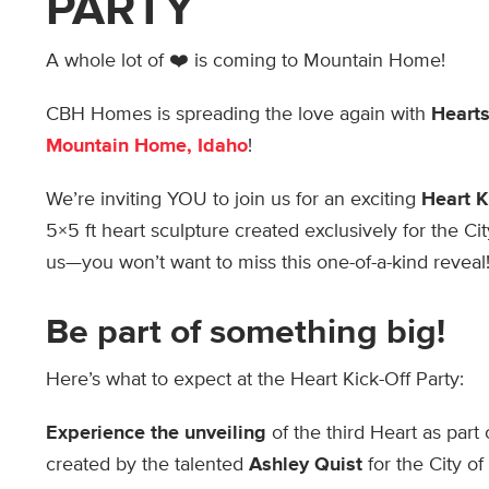
PARTY
A whole lot of ❤️ is coming to Mountain Home!
CBH Homes is spreading the love again with
Hearts
Mountain Home, Idaho
!
We’re inviting YOU to join us for an exciting
Heart K
5×5 ft heart sculpture created exclusively for the C
us—you won’t want to miss this one-of-a-kind reveal
Be part of something big!
Here’s what to expect at the Heart Kick-Off Party:
Experience the unveiling
of the third Heart as part
created by the talented
Ashley Quist
for the City of