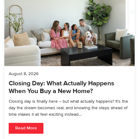
August 8, 2026
Closing Day: What Actually Happens
When You Buy a New Home?
Closing day is finally here – but what actually happens? It’s the
day the dream becomes real, and knowing the steps ahead of
time makes it all feel exciting instead…
Read More