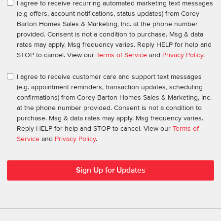
I agree to receive recurring automated marketing text messages
(e.g offers, account notifications, status updates) from Corey
Barton Homes Sales & Marketing, Inc. at the phone number
provided. Consent is not a condition to purchase. Msg & data
rates may apply. Msg frequency varies. Reply HELP for help and
STOP to cancel. View our
Terms of Service
and
Privacy Policy
.
I agree to receive customer care and support text messages
(e.g. appointment reminders, transaction updates, scheduling
confirmations) from Corey Barton Homes Sales & Marketing, Inc.
at the phone number provided. Consent is not a condition to
purchase. Msg & data rates may apply. Msg frequency varies.
Reply HELP for help and STOP to cancel. View our
Terms of
Service
and
Privacy Policy
.