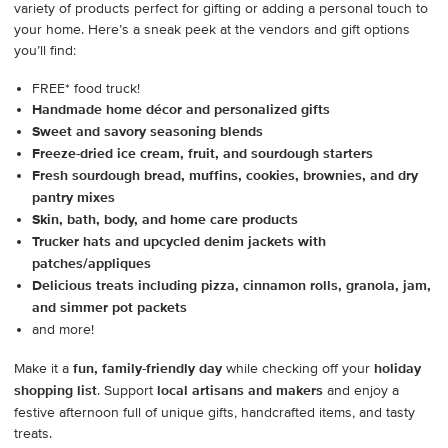
variety of products perfect for gifting or adding a personal touch to
your home. Here’s a sneak peek at the vendors and gift options
you’ll find:
FREE* food truck!
Handmade home décor and personalized gifts
Sweet and savory seasoning blends
Freeze-dried ice cream, fruit, and sourdough starters
Fresh sourdough bread, muffins, cookies, brownies, and dry
pantry mixes
Skin, bath, body, and home care products
Trucker hats and upcycled denim jackets with
patches/appliques
Delicious treats including pizza, cinnamon rolls, granola, jam,
and simmer pot packets
and more!
Make it a
fun, family-friendly day
while checking off your
holiday
shopping list
. Support
local artisans and makers
and enjoy a
festive afternoon full of unique gifts, handcrafted items, and tasty
treats.