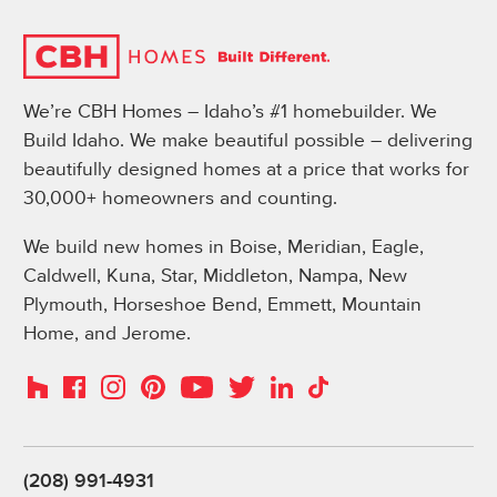
We’re CBH Homes – Idaho’s #1 homebuilder. We
Build Idaho. We make beautiful possible – delivering
beautifully designed homes at a price that works for
30,000+ homeowners and counting.
We build new homes in Boise, Meridian, Eagle,
Caldwell, Kuna, Star, Middleton, Nampa, New
Plymouth, Horseshoe Bend, Emmett, Mountain
Home, and Jerome.
Instagram
Pinterest
Houzz
Facebook
YouTube
Twitter
LinkedIn
TikTok
(208) 991-4931