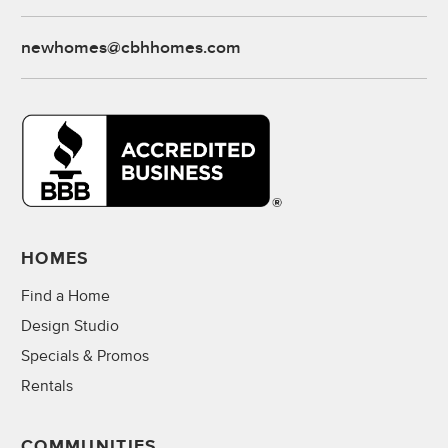
newhomes@cbhhomes.com
HOMES
Find a Home
Design Studio
Specials & Promos
Rentals
COMMUNITIES