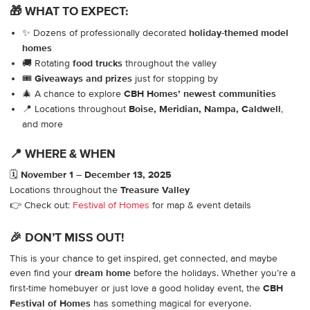
🎁 WHAT TO EXPECT:
✨ Dozens of professionally decorated
holiday-themed model
homes
🚚 Rotating
food trucks
throughout the valley
🎟️
Giveaways and prizes
just for stopping by
🎄 A chance to explore
CBH Homes’ newest communities
📍 Locations throughout
Boise, Meridian, Nampa, Caldwell
,
and more
📍 WHERE & WHEN
🗓️
November 1 – December 13, 2025
Locations throughout the
Treasure Valley
👉 Check out:
Festival of Homes
for map & event details
🎉 DON’T MISS OUT!
This is your chance to get inspired, get connected, and maybe
even find your
dream home
before the holidays. Whether you’re a
first-time homebuyer or just love a good holiday event, the
CBH
Festival of Homes
has something magical for everyone.