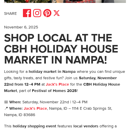
Share on Facebook
Share on Pinterest
Share on Instagram
Share on X
SHARE
November 6, 2025
SHOP LOCAL AT THE
CBH HOLIDAY HOUSE
MARKET IN NAMPA!
Looking for a
holiday market in Nampa
where you can find unique
gifts, tasty treats, and festive fun? Join us
Saturday, November
22nd from 12–4 PM
at
Jack’s Place
for the
CBH Holiday House
Market
, part of
Festival of Homes 2025
!
📅
When:
Saturday, November 22nd | 12–4 PM
📍
Where:
Jack’s Place
, Nampa, ID – 1114 E Crab Springs St,
Nampa, ID 83686
This
holiday shopping event
features
local vendors
offering a