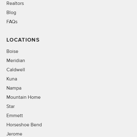
Realtors
Blog
FAQs
LOCATIONS
Boise
Meridian
Caldwell
Kuna
Nampa
Mountain Home
Star
Emmett
Horseshoe Bend
Jerome