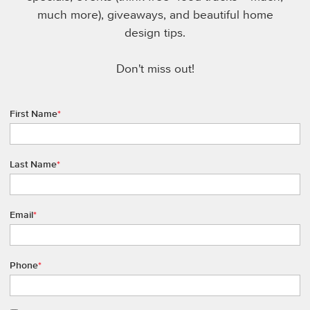
much more), giveaways, and beautiful home
design tips.
Don't miss out!
First Name
*
Last Name
*
Email
*
Phone
*