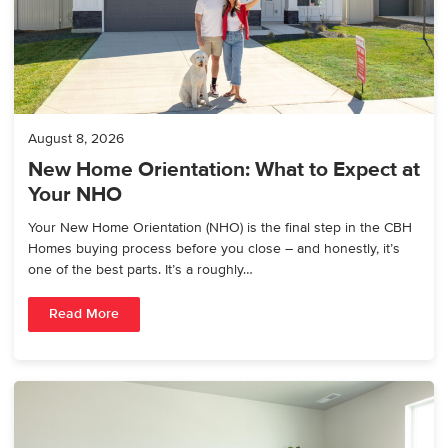
August 8, 2026
New Home Orientation: What to Expect at
Your NHO
Your New Home Orientation (NHO) is the final step in the CBH
Homes buying process before you close – and honestly, it’s
one of the best parts. It’s a roughly…
Read More