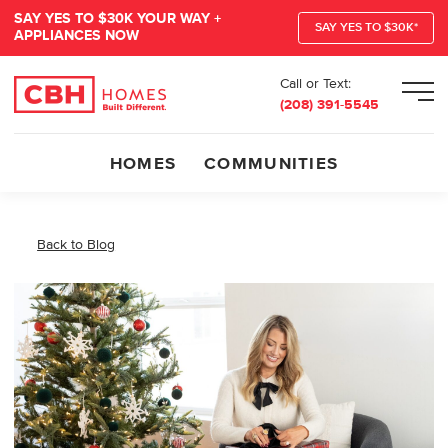
SAY YES TO $30K YOUR WAY +
SAY YES TO $30K*
APPLIANCES NOW
Call or Text:
Men
(208) 391-5545
HOMES
COMMUNITIES
Back to Blog