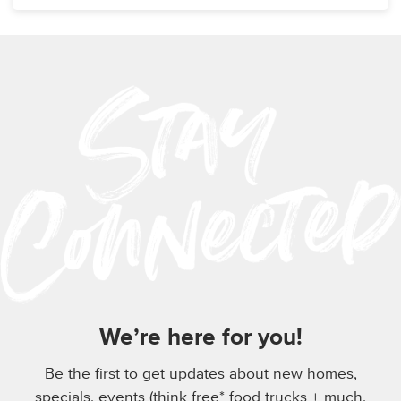
We’re here for you!
Be the first to get updates about new homes,
specials, events (think free* food trucks + much,