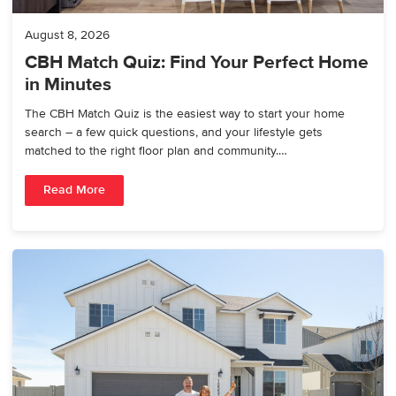
August 8, 2026
CBH Match Quiz: Find Your Perfect Home
in Minutes
The CBH Match Quiz is the easiest way to start your home
search – a few quick questions, and your lifestyle gets
matched to the right floor plan and community.…
Read More