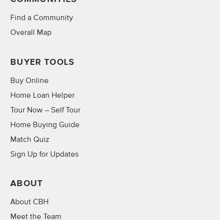
Find a Community
Overall Map
BUYER TOOLS
Buy Online
Home Loan Helper
Tour Now – Self Tour
Home Buying Guide
Match Quiz
Sign Up for Updates
ABOUT
About CBH
Meet the Team