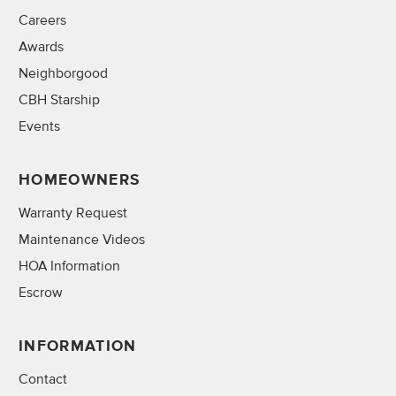
Careers
Awards
Neighborgood
CBH Starship
Events
HOMEOWNERS
Warranty Request
Maintenance Videos
HOA Information
Escrow
INFORMATION
Contact