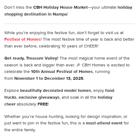
Don’t miss the
CBH Holiday House Market
—your ultimate
holiday
shopping destination in Nampa
!
While you’re enjoying the festive fun, don’t forget to visit us at
Festival of Homes
! The most festive time of year is back and better
than ever before, celebrating 10 years of CHEER!
Get ready, Treasure Valley!
The most magical home event of the
season is back and bigger than ever. 🎉 CBH Homes is excited to
celebrate the
10th Annual Festival of Homes
, running
from
November 1 to December 13, 2025
.
Explore
beautifully decorated model homes
, enjoy
food
trucks
,
exclusive giveaways
, and soak in all the
holiday
cheer
absolutely
FREE
!
Whether you’re house hunting, looking for design inspiration, or
just want to join in the festive fun, this is a
must-attend event
for
the entire family.