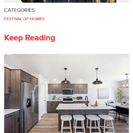
CATEGORIES
FESTIVAL OF HOMES
Keep Reading