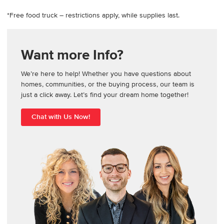
*Free food truck – restrictions apply, while supplies last.
Want more Info?
We’re here to help! Whether you have questions about
homes, communities, or the buying process, our team is
just a click away. Let’s find your dream home together!
Chat with Us Now!