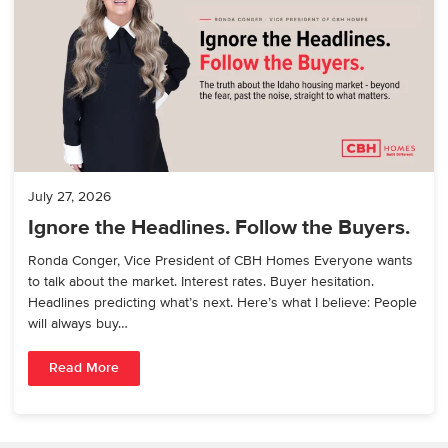
July 27, 2026
Ignore the Headlines. Follow the Buyers.
Ronda Conger, Vice President of CBH Homes Everyone wants
to talk about the market. Interest rates. Buyer hesitation.
Headlines predicting what’s next. Here’s what I believe: People
will always buy…
Read More