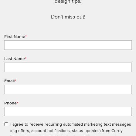
design tips.
Don't miss out!
First Name
*
Last Name
*
Email
*
Phone
*
I agree to receive recurring automated marketing text messages
(e.g offers, account notifications, status updates) from Corey