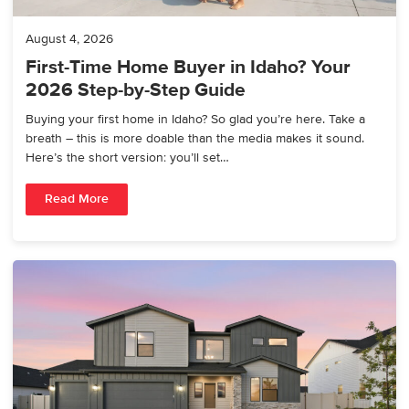
August 4, 2026
First-Time Home Buyer in Idaho? Your
2026 Step-by-Step Guide
Buying your first home in Idaho? So glad you’re here. Take a
breath – this is more doable than the media makes it sound.
Here’s the short version: you’ll set…
Read More