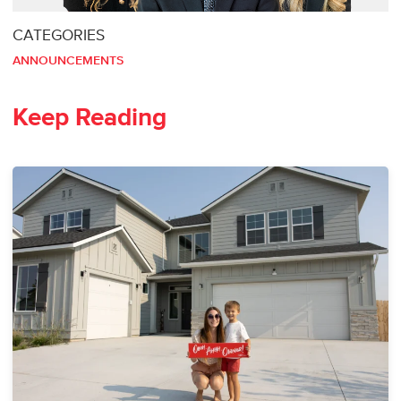
CATEGORIES
ANNOUNCEMENTS
Keep Reading