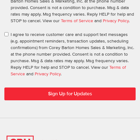
Barton Homes Sales & Marketing, Inc. at the phone number
provided. Consent is not a condition to purchase. Msg & data
rates may apply. Msg frequency varies. Reply HELP for help and
STOP to cancel. View our
Terms of Service
and
Privacy Policy
.
I agree to receive customer care and support text messages
(e.g. appointment reminders, transaction updates, scheduling
confirmations) from Corey Barton Homes Sales & Marketing, Inc.
at the phone number provided. Consent is not a condition to
purchase. Msg & data rates may apply. Msg frequency varies.
Reply HELP for help and STOP to cancel. View our
Terms of
Service
and
Privacy Policy
.