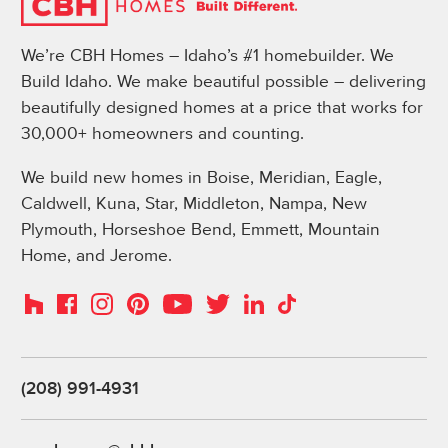
We’re CBH Homes – Idaho’s #1 homebuilder. We
Build Idaho. We make beautiful possible – delivering
beautifully designed homes at a price that works for
30,000+ homeowners and counting.
We build new homes in Boise, Meridian, Eagle,
Caldwell, Kuna, Star, Middleton, Nampa, New
Plymouth, Horseshoe Bend, Emmett, Mountain
Home, and Jerome.
Instagram
Pinterest
Houzz
Facebook
YouTube
Twitter
LinkedIn
TikTok
(208) 991-4931