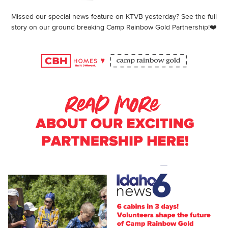
Missed our special news feature on KTVB yesterday? See the full
story on our ground breaking Camp Rainbow Gold Partnership!❤️