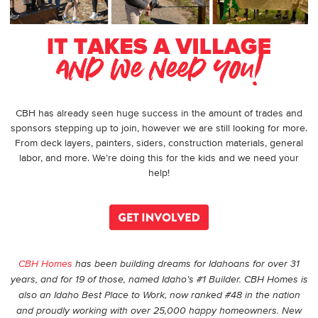
CBH has already seen huge success in the amount of trades and
sponsors stepping up to join, however we are still looking for more.
From deck layers, painters, siders, construction materials, general
labor, and more.
We’re doing this for the kids and we need your
help!
CBH Homes
has been building dreams for Idahoans for over 31
years, and for 19 of those, named Idaho’s #1 Builder. CBH Homes is
also an Idaho Best Place to Work, now ranked #48 in the nation
and proudly working with over 25,000 happy homeowners. New