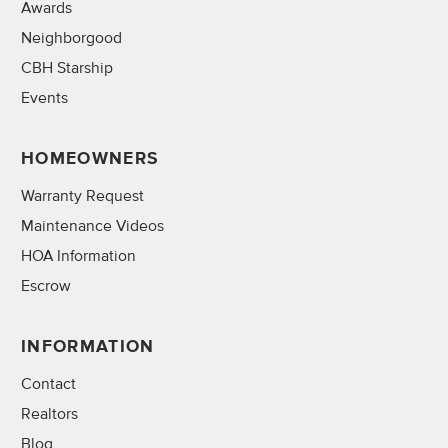
Awards
Neighborgood
CBH Starship
Events
HOMEOWNERS
Warranty Request
Maintenance Videos
HOA Information
Escrow
INFORMATION
Contact
Realtors
Blog