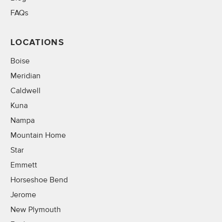
FAQs
LOCATIONS
Boise
Meridian
Caldwell
Kuna
Nampa
Mountain Home
Star
Emmett
Horseshoe Bend
Jerome
New Plymouth