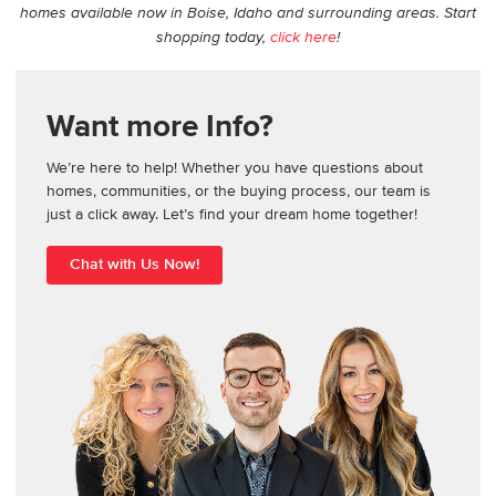
homes available now in Boise, Idaho and surrounding areas. Start
shopping today,
click here
!
Want more Info?
We’re here to help! Whether you have questions about
homes, communities, or the buying process, our team is
just a click away. Let’s find your dream home together!
Chat with Us Now!