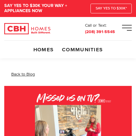
SAY YES TO $30K YOUR WAY +
SAY YES TO $30K*
APPLIANCES NOW
Call or Text:
Men
(208) 391-5545
HOMES
COMMUNITIES
Back to Blog