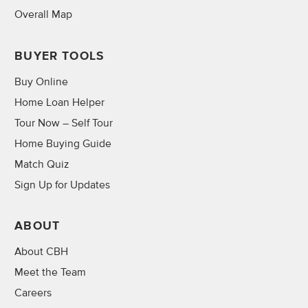
Overall Map
BUYER TOOLS
Buy Online
Home Loan Helper
Tour Now – Self Tour
Home Buying Guide
Match Quiz
Sign Up for Updates
ABOUT
About CBH
Meet the Team
Careers