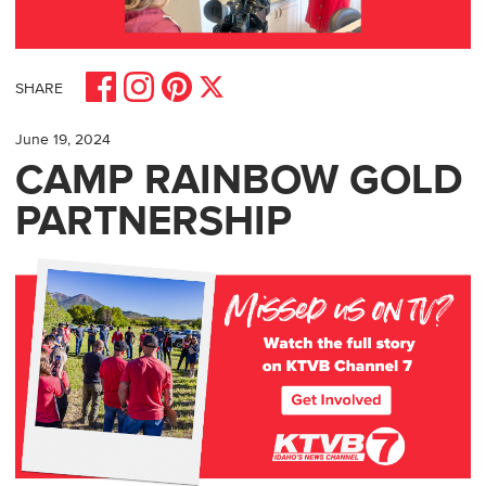
Share on Facebook
Share on Pinterest
Share on Instagram
Share on X
SHARE
June 19, 2024
CAMP RAINBOW GOLD
PARTNERSHIP