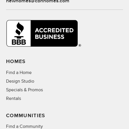
newhomes@cbhhomes.com
HOMES
Find a Home
Design Studio
Specials & Promos
Rentals
COMMUNITIES
Find a Community