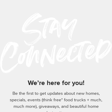
We’re here for you!
Be the first to get updates about new homes,
specials, events (think free* food trucks + much,
much more), giveaways, and beautiful home