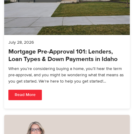
July 28, 2026
Mortgage Pre-Approval 101: Lenders,
Loan Types & Down Payments in Idaho
When you’re considering buying a home, you’ll hear the term
pre-approval, and you might be wondering what that means as
you get started. We’re here to help you get started!…
Read More