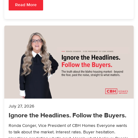
Read More
July 27, 2026
Ignore the Headlines. Follow the Buyers.
Ronda Conger, Vice President of CBH Homes Everyone wants
to talk about the market. Interest rates. Buyer hesitation.