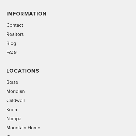
INFORMATION
Contact
Realtors
Blog
FAQs
LOCATIONS
Boise
Meridian
Caldwell
Kuna
Nampa
Mountain Home