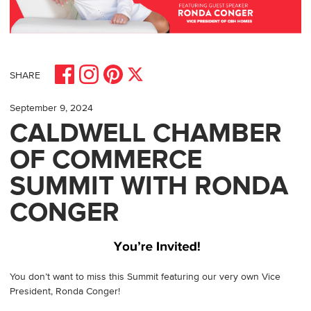
Share on Facebook
Share on Pinterest
Share on Instagram
Share on X
SHARE
September 9, 2024
CALDWELL CHAMBER
OF COMMERCE
SUMMIT WITH RONDA
CONGER
You don’t want to miss this Summit featuring our very own Vice
President, Ronda Conger!