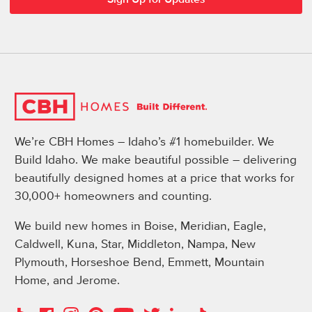
We’re CBH Homes – Idaho’s #1 homebuilder. We
Build Idaho. We make beautiful possible – delivering
beautifully designed homes at a price that works for
30,000+ homeowners and counting.
We build new homes in Boise, Meridian, Eagle,
Caldwell, Kuna, Star, Middleton, Nampa, New
Plymouth, Horseshoe Bend, Emmett, Mountain
Home, and Jerome.
Instagram
Pinterest
Houzz
Facebook
YouTube
Twitter
LinkedIn
TikTok