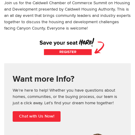
Join us for the Caldwell Chamber of Commerce Summit on Housing
and Development presented by Caldwell Housing Authority. This is
an all day event that brings community leaders and industry experts
together to discuss the housing and development challenges
facing Canyon County. Everyone is welcome!
Want more Info?
We’re here to help! Whether you have questions about
homes, communities, or the buying process, our team is
just a click away. Let’s find your dream home together!
Chat with Us Now!