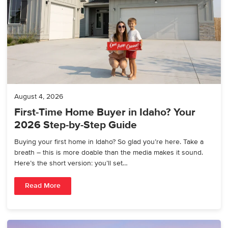
August 4, 2026
First-Time Home Buyer in Idaho? Your
2026 Step-by-Step Guide
Buying your first home in Idaho? So glad you’re here. Take a
breath – this is more doable than the media makes it sound.
Here’s the short version: you’ll set…
Read More