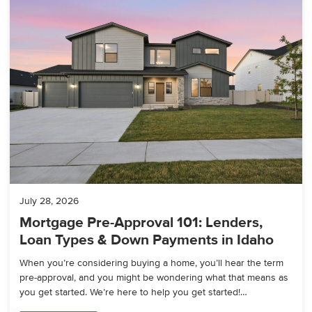
July 28, 2026
Mortgage Pre-Approval 101: Lenders,
Loan Types & Down Payments in Idaho
When you’re considering buying a home, you’ll hear the term
pre-approval, and you might be wondering what that means as
you get started. We’re here to help you get started!…