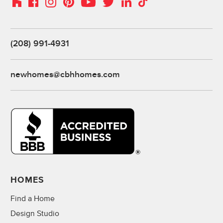
(208) 991-4931
newhomes@cbhhomes.com
HOMES
Find a Home
Design Studio