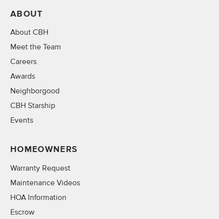
ABOUT
About CBH
Meet the Team
Careers
Awards
Neighborgood
CBH Starship
Events
HOMEOWNERS
Warranty Request
Maintenance Videos
HOA Information
Escrow