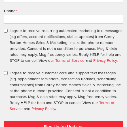
Phone
*
I agree to receive recurring automated marketing text messages
(e.g offers, account notifications, status updates) from Corey
Barton Homes Sales & Marketing, Inc. at the phone number
provided. Consent is not a condition to purchase. Msg & data
rates may apply. Msg frequency varies. Reply HELP for help and
STOP to cancel. View our
Terms of Service
and
Privacy Policy
.
I agree to receive customer care and support text messages
(e.g. appointment reminders, transaction updates, scheduling
confirmations) from Corey Barton Homes Sales & Marketing, Inc.
at the phone number provided. Consent is not a condition to
purchase. Msg & data rates may apply. Msg frequency varies.
Reply HELP for help and STOP to cancel. View our
Terms of
Service
and
Privacy Policy
.