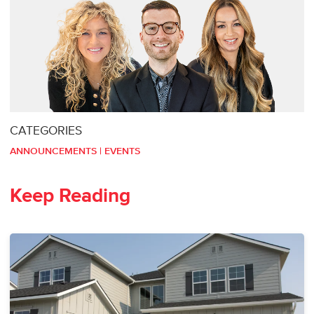
CATEGORIES
ANNOUNCEMENTS
|
EVENTS
Keep Reading