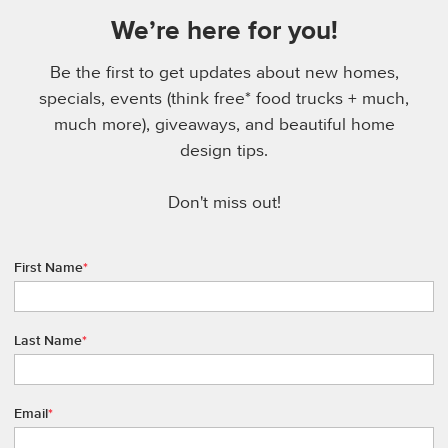
We’re here for you!
Be the first to get updates about new homes,
specials, events (think free* food trucks + much,
much more), giveaways, and beautiful home
design tips.
Don't miss out!
First Name
*
Last Name
*
Email
*