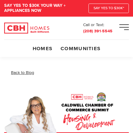
SAY YES TO $30K YOUR WAY +
SAY YES TO $30K*
APPLIANCES NOW
Call or Text:
Men
(208) 391-5545
HOMES
COMMUNITIES
Back to Blog