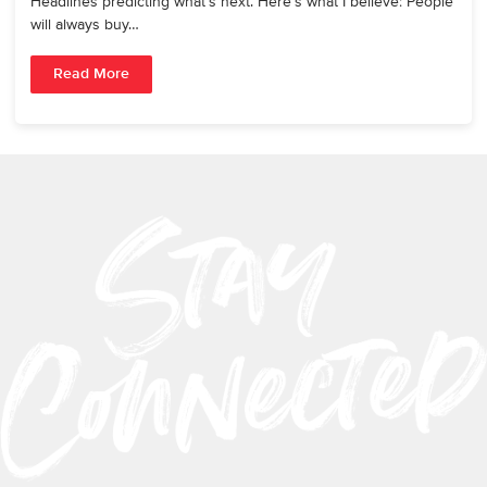
Headlines predicting what’s next. Here’s what I believe: People
will always buy…
Read More