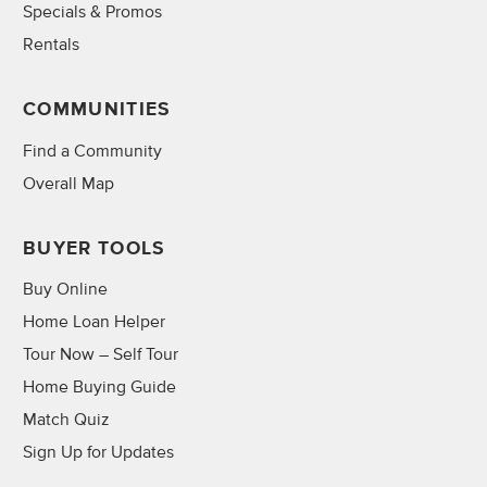
Specials & Promos
Rentals
COMMUNITIES
Find a Community
Overall Map
BUYER TOOLS
Buy Online
Home Loan Helper
Tour Now – Self Tour
Home Buying Guide
Match Quiz
Sign Up for Updates