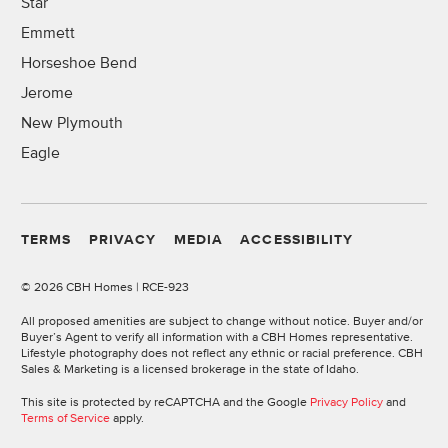
Star
Emmett
Horseshoe Bend
Jerome
New Plymouth
Eagle
TERMS
PRIVACY
MEDIA
ACCESSIBILITY
©
2026 CBH Homes | RCE-923
All proposed amenities are subject to change without notice. Buyer and/or
Buyer’s Agent to verify all information with a CBH Homes representative.
Lifestyle photography does not reflect any ethnic or racial preference. CBH
Sales & Marketing is a licensed brokerage in the state of Idaho.
This site is protected by reCAPTCHA and the Google
Privacy Policy
and
Terms of Service
apply.