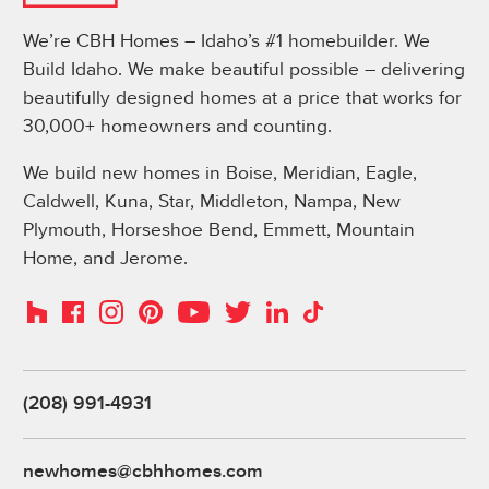
We’re CBH Homes – Idaho’s #1 homebuilder. We
Build Idaho. We make beautiful possible – delivering
beautifully designed homes at a price that works for
30,000+ homeowners and counting.
We build new homes in Boise, Meridian, Eagle,
Caldwell, Kuna, Star, Middleton, Nampa, New
Plymouth, Horseshoe Bend, Emmett, Mountain
Home, and Jerome.
Instagram
Pinterest
Houzz
Facebook
YouTube
Twitter
LinkedIn
TikTok
(208) 991-4931
newhomes@cbhhomes.com