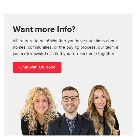
Want more Info?
We’re here to help! Whether you have questions about
homes, communities, or the buying process, our team is
just a click away. Let’s find your dream home together!
Chat with Us Now!