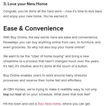
3. Love your New Home
Congrats, you’ve done all the hard work – now it’s time to kick back
and enjoy your new home. You’ve earned it.
Ease & Convenience
With Buy Online, the key words here are ease and convenience.
Nowadays you can buy anything online from cars, to furniture, and
even groceries. So why not also buy your home online?
We want to be the “Uber of home buying” and bring a new
streamline to a process that hasn’t changed much over the years.
It’s fast, it’s intuitive, and it’s done at the touch of a button.
Buy Online enables users to work around many stressful
processes and reserve their home fast and effortless.
At CBH Homes, we’re trying to make it realllllllly easy to not only
buy
but
tour
all on your schedule. What does that look like?
Hit the town and visit a
Tour Now home
, where you can get