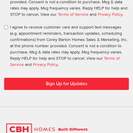
provided. Consent is not a condition to purchase. Msg & data
rates may apply. Msg frequency varies. Reply HELP for help and
STOP to cancel. View our
Terms of Service
and
Privacy Policy
.
I agree to receive customer care and support text messages
(e.g. appointment reminders, transaction updates, scheduling
confirmations) from Corey Barton Homes Sales & Marketing, Inc.
at the phone number provided. Consent is not a condition to
purchase. Msg & data rates may apply. Msg frequency varies.
Reply HELP for help and STOP to cancel. View our
Terms of
Service
and
Privacy Policy
.