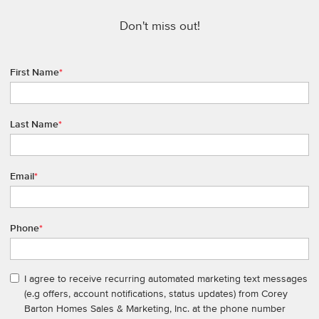
Don't miss out!
First Name
*
Last Name
*
Email
*
Phone
*
I agree to receive recurring automated marketing text messages
(e.g offers, account notifications, status updates) from Corey
Barton Homes Sales & Marketing, Inc. at the phone number