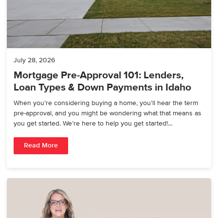
July 28, 2026
Mortgage Pre-Approval 101: Lenders,
Loan Types & Down Payments in Idaho
When you’re considering buying a home, you’ll hear the term
pre-approval, and you might be wondering what that means as
you get started. We’re here to help you get started!…
Read More