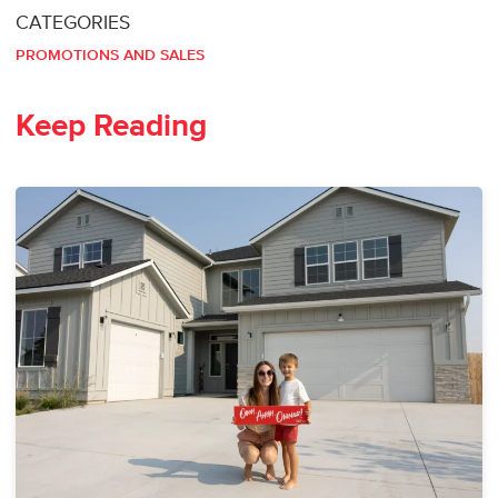
CATEGORIES
PROMOTIONS AND SALES
Keep Reading