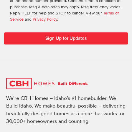
at the phone number provided. Consent is not a condition to
purchase. Msg & data rates may apply. Msg frequency varies.
Reply HELP for help and STOP to cancel. View our
Terms of
Service
and
Privacy Policy
.
We’re CBH Homes – Idaho’s #1 homebuilder. We
Build Idaho. We make beautiful possible – delivering
beautifully designed homes at a price that works for
30,000+ homeowners and counting.