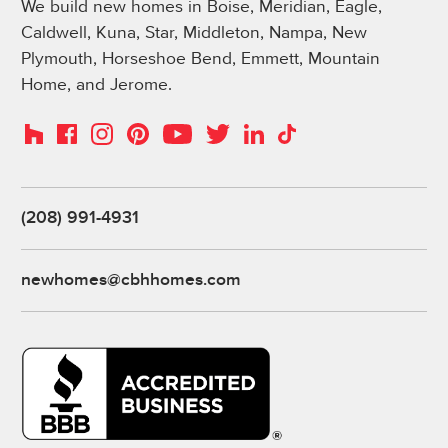
We build new homes in Boise, Meridian, Eagle,
Caldwell, Kuna, Star, Middleton, Nampa, New
Plymouth, Horseshoe Bend, Emmett, Mountain
Home, and Jerome.
Instagram
Pinterest
Houzz
Facebook
YouTube
Twitter
LinkedIn
TikTok
(208) 991-4931
newhomes@cbhhomes.com