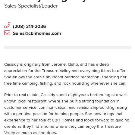
Sales Specialist/Leader
(208) 314-2036
Sales@cbhhomes.com
Cassidy is originally from Jerome, Idaho, and has a deep
appreciation for the Treasure Valley and everything it has to offer.
She enjoys the area’s abundant outdoor recreation, spending her
free time camping, fishing, and rock hounding whenever she can.
Prior to real estate, Cassidy spent eight years bartending at a well-
known local restaurant, where she built a strong foundation in
customer service, communication, and relationship-building, along
with a genuine passion for helping people. She now brings that
experience to her role at CBH Homes and looks forward to guiding
clients as they find a home where they can enjoy the Treasure
Valley as much as she does.