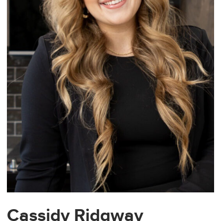
Cassidy Ridgway