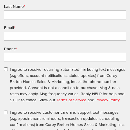
Last Name
*
Email
*
Phone
*
I agree to receive recurring automated marketing text messages
(e.g offers, account notifications, status updates) from Corey
Barton Homes Sales & Marketing, Inc. at the phone number
provided. Consent is not a condition to purchase. Msg & data
rates may apply. Msg frequency varies. Reply HELP for help and
STOP to cancel. View our
Terms of Service
and
Privacy Policy
.
I agree to receive customer care and support text messages
(e.g. appointment reminders, transaction updates, scheduling
confirmations) from Corey Barton Homes Sales & Marketing, Inc.