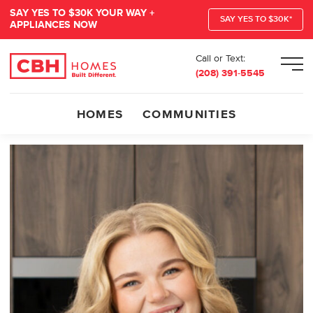
SAY YES TO $30K YOUR WAY +
SAY YES TO $30K*
APPLIANCES NOW
Call or Text:
Men
(208) 391-5545
HOMES
COMMUNITIES