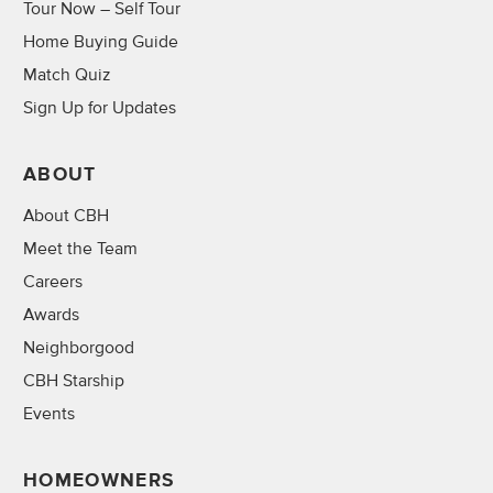
Tour Now – Self Tour
Home Buying Guide
Match Quiz
Sign Up for Updates
ABOUT
About CBH
Meet the Team
Careers
Awards
Neighborgood
CBH Starship
Events
HOMEOWNERS