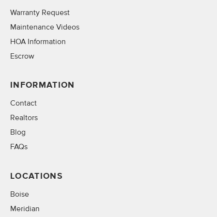
Warranty Request
Maintenance Videos
HOA Information
Escrow
INFORMATION
Contact
Realtors
Blog
FAQs
LOCATIONS
Boise
Meridian