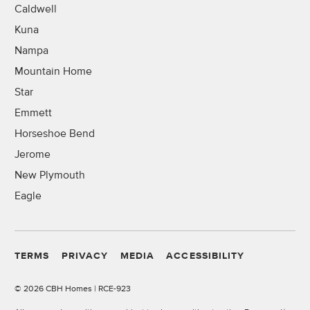
Caldwell
Kuna
Nampa
Mountain Home
Star
Emmett
Horseshoe Bend
Jerome
New Plymouth
Eagle
TERMS
PRIVACY
MEDIA
ACCESSIBILITY
©
2026 CBH Homes | RCE-923