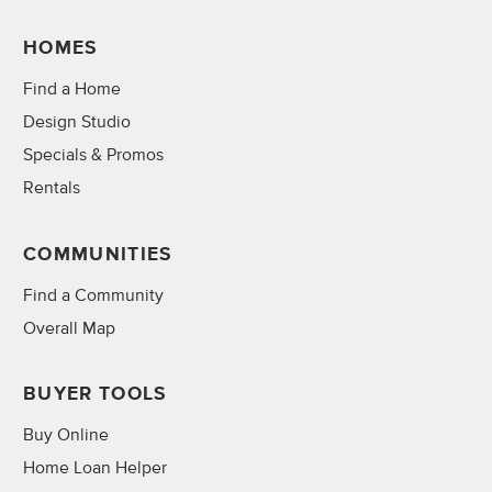
HOMES
Find a Home
Design Studio
Specials & Promos
Rentals
COMMUNITIES
Find a Community
Overall Map
BUYER TOOLS
Buy Online
Home Loan Helper