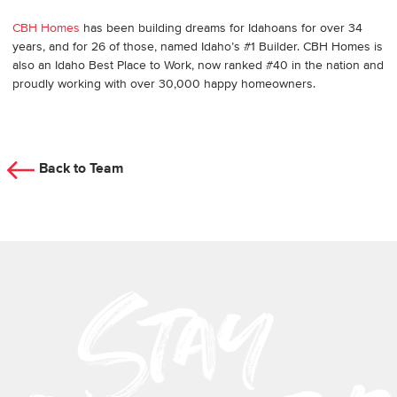
CBH Homes
has been building dreams for Idahoans for over 34
years, and for 26 of those, named Idaho’s #1 Builder. CBH Homes is
also an Idaho Best Place to Work, now ranked #40 in the nation and
proudly working with over 30,000 happy homeowners.
Back to Team