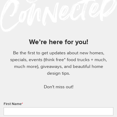
We’re here for you!
Be the first to get updates about new homes,
specials, events (think free* food trucks + much,
much more), giveaways, and beautiful home
design tips.
Don't miss out!
First Name
*