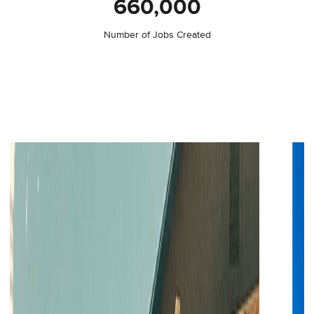
660,000
Number of Jobs Created