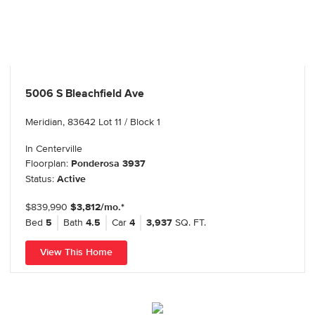
5006 S Bleachfield Ave
Meridian, 83642 Lot 11 / Block 1
In
Centerville
Floorplan:
Ponderosa 3937
Status:
Active
$839,990
$3,812/mo.*
Bed
5
Bath
4.5
Car
4
3,937
SQ. FT.
View This Home