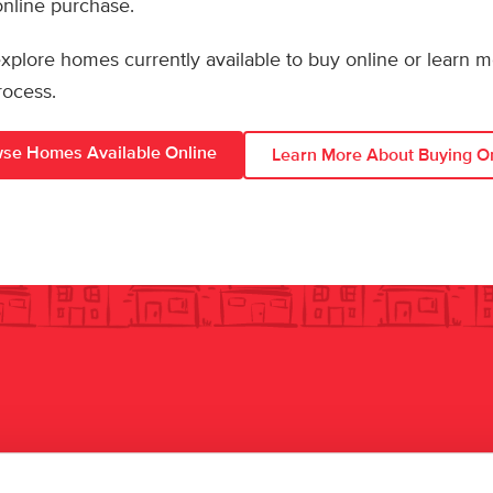
 online purchase.
 explore homes currently available to buy online or learn 
rocess.
se Homes Available Online
Learn More About Buying O