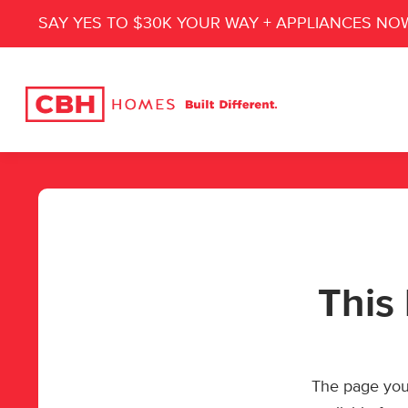
SAY YES TO $30K YOUR WAY + APPLIANCES NO
This 
The page you’