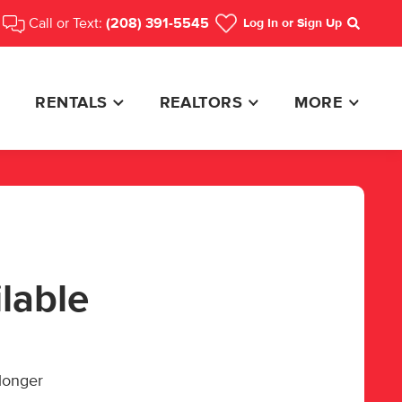
Call or Text:
(208) 391-5545
Log In
or Sign Up
Search
RENTALS
REALTORS
MORE
ilable
 longer