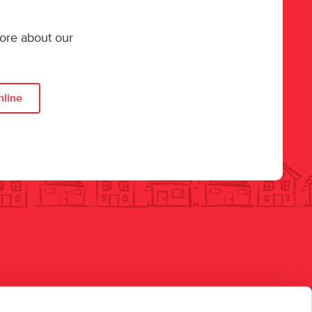
more about our
nline