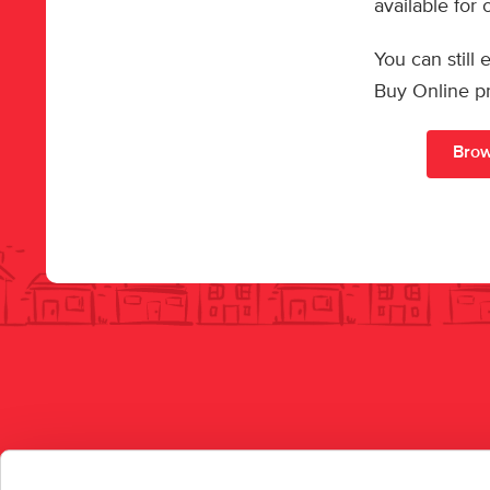
available for
You can still
Buy Online p
Brow