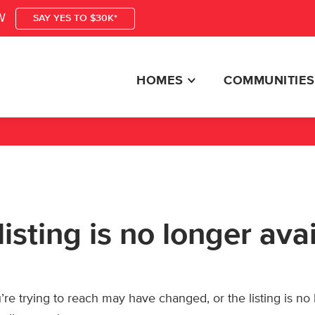
W
SAY YES TO $30K*
HOMES
COMMUNITIES
listing is no longer ava
re trying to reach may have changed, or the listing is no