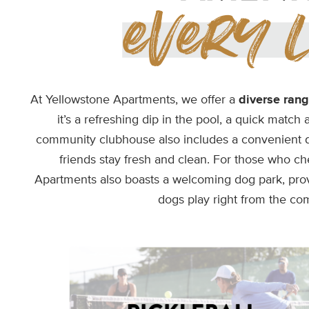
At Yellowstone Apartments, we offer a
diverse rang
it’s a refreshing dip in the pool, a quick match 
community clubhouse also includes a convenient de
friends stay fresh and clean. For those who che
Apartments also boasts a welcoming dog park, provi
dogs play right from the co