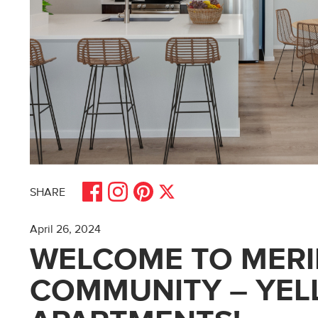
Share on Facebook
Share on Pinterest
Share on Instagram
Share on X
SHARE
April 26, 2024
WELCOME TO MERI
COMMUNITY – YE