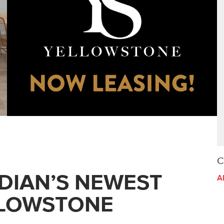
C
DIAN’S NEWEST
A
LLOWSTONE