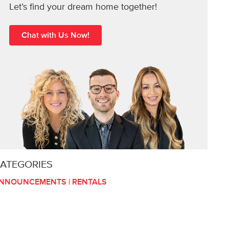
Let’s find your dream home together!
Chat with Us Now!
ATEGORIES
NNOUNCEMENTS
|
RENTALS