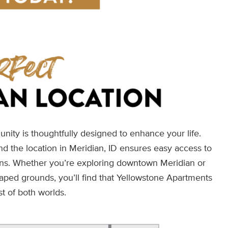
nity is thoughtfully designed to enhance your life.
and the location in Meridian, ID ensures easy access to
ions. Whether you’re exploring downtown Meridian or
caped grounds, you’ll find that Yellowstone Apartments
st of both worlds.