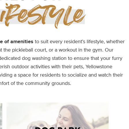
e of amenities
to suit every resident’s lifestyle, whether
at the pickleball court, or a workout in the gym. Our
dicated dog washing station to ensure that your furry
rish outdoor activities with their pets, Yellowstone
ding a space for residents to socialize and watch their
mfort of the community grounds.