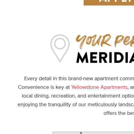
Every detail in this brand-new apartment commu
Convenience is key at
Yellowstone Apartments
, 
local dining, recreation, and entertainment opt
enjoying the tranquility of our meticulously lands
offers the be