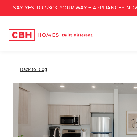
SAY YES TO $30K YOUR WAY + APPLIANCES NO
Back to Blog