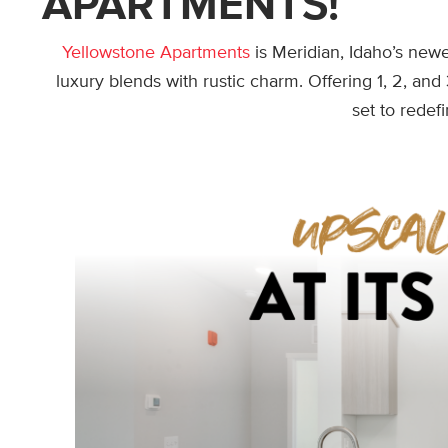
APARTMENTS!
Yellowstone Apartments
is Meridian, Idaho’s ne
luxury blends with rustic charm. Offering 1, 2, an
set to redefi