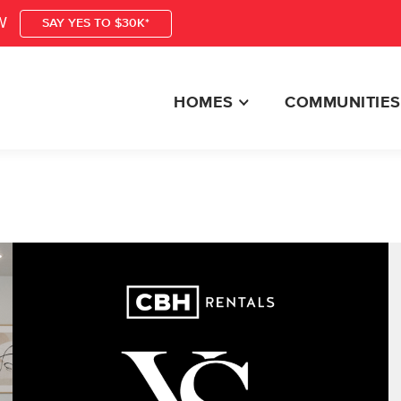
W
SAY YES TO $30K*
HOMES
COMMUNITIES