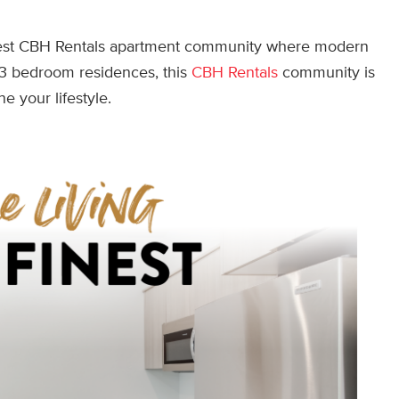
west CBH Rentals apartment community where modern
d 3 bedroom residences, this
CBH Rentals
community is
ne your lifestyle.