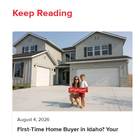
Keep Reading
August 4, 2026
First-Time Home Buyer in Idaho? Your