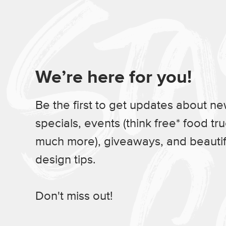
We’re here for you!
Be the first to get updates about n
specials, events (think free* food tr
much more), giveaways, and beauti
design tips.
Don't miss out!