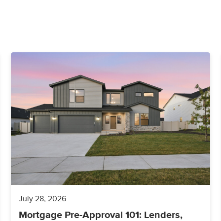
July 28, 2026
Mortgage Pre-Approval 101: Lenders,