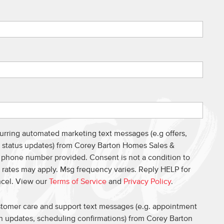
curring automated marketing text messages (e.g offers,
s, status updates) from Corey Barton Homes Sales &
e phone number provided. Consent is not a condition to
 rates may apply. Msg frequency varies. Reply HELP for
ncel. View our
Terms of Service
and
Privacy Policy
.
ustomer care and support text messages (e.g. appointment
on updates, scheduling confirmations) from Corey Barton