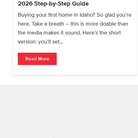
2026 Step-by-Step Guide
Buying your first home in Idaho? So glad you’re
here. Take a breath – this is more doable than
the media makes it sound. Here’s the short
version: you’ll set…
Read More