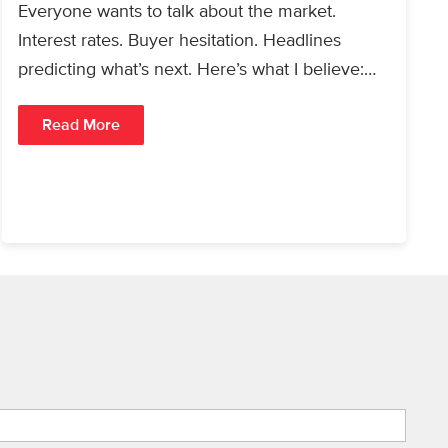
Everyone wants to talk about the market.
Interest rates. Buyer hesitation. Headlines
predicting what’s next. Here’s what I believe:
People will always buy…
Read More