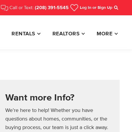
Call or Text:
(208) 391-5545
Log In
or Sign Up
Search
RENTALS
REALTORS
MORE
Want more Info?
We’re here to help! Whether you have
questions about homes, communities, or the
buying process, our team is just a click away.