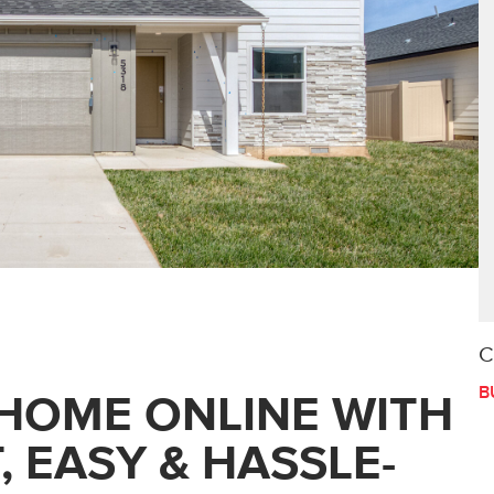
C
B
HOME ONLINE WITH
, EASY & HASSLE-