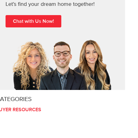
Let’s find your dream home together!
Chat with Us Now!
ATEGORIES
UYER RESOURCES