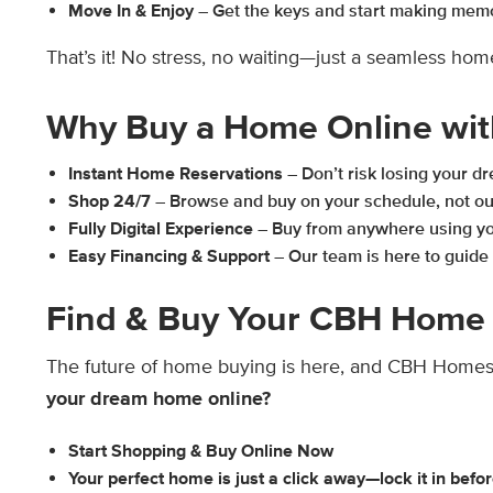
Move In & Enjoy
– Get the keys and start making mem
That’s it! No stress, no waiting—just a seamless ho
Why Buy a Home Online wi
Instant Home Reservations
– Don’t risk losing your 
Shop 24/7
– Browse and buy on your schedule, not ou
Fully Digital Experience
– Buy from anywhere using you
Easy Financing & Support
– Our team is here to guide 
Find & Buy Your CBH Home 
The future of home buying is here, and CBH Homes 
your dream home online?
Start Shopping & Buy Online Now
Your perfect home is just a click away—lock it in befor