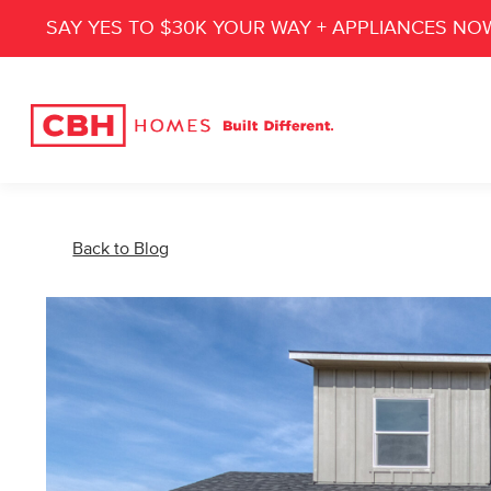
SAY YES TO $30K YOUR WAY + APPLIANCES NO
Back to Blog