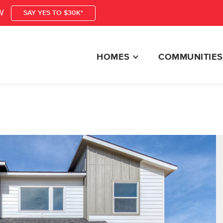
W
SAY YES TO $30K*
HOMES
COMMUNITIES