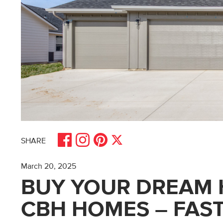
Share on Facebook
Share on Pinterest
Share on Instagram
Share on X
SHARE
March 20, 2025
BUY YOUR DREAM 
CBH HOMES – FAST