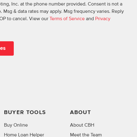
ing, Inc. at the phone number provided. Consent is not a
. Msg & data rates may apply. Msg frequency varies. Reply
OP to cancel. View our
Terms of Service
and
Privacy
BUYER TOOLS
ABOUT
Buy Online
About CBH
Home Loan Helper
Meet the Team