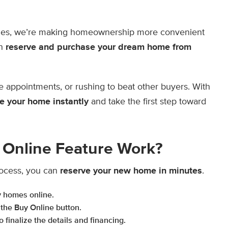
mes, we’re making homeownership more convenient
an
reserve and purchase your dream home from
e appointments, or rushing to beat other buyers. With
e your home instantly
and take the first step toward
Online Feature Work?
ocess, you can
reserve your new home in minutes
.
y homes online.
 the Buy Online button.
 finalize the details and financing.