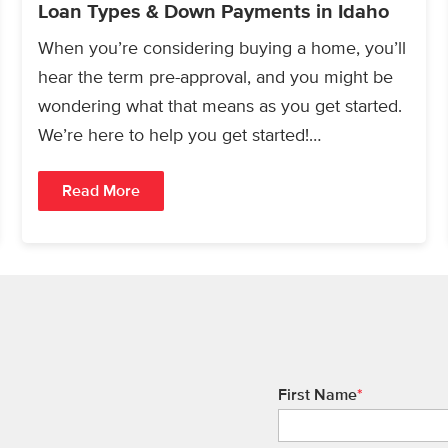
Loan Types & Down Payments in Idaho
When you’re considering buying a home, you’ll
hear the term pre-approval, and you might be
wondering what that means as you get started.
We’re here to help you get started!…
Read More
First Name
*