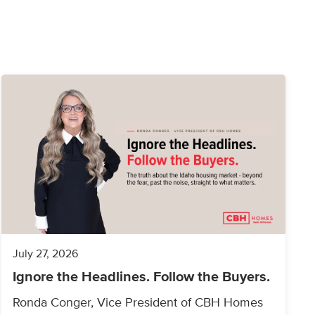
July 27, 2026
Ignore the Headlines. Follow the Buyers.
Ronda Conger, Vice President of CBH Homes