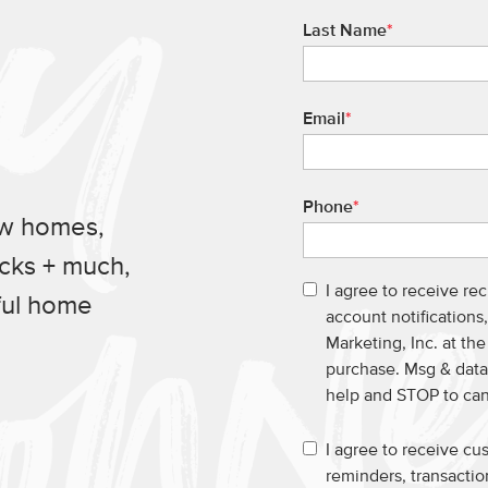
Last Name
*
Email
*
Phone
*
ew homes,
ucks + much,
I agree to receive re
ful home
account notification
Marketing, Inc. at th
purchase. Msg & data
help and STOP to ca
I agree to receive c
reminders, transacti