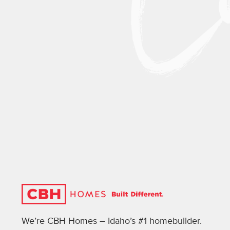
We’re CBH Homes – Idaho’s #1 homebuilder.