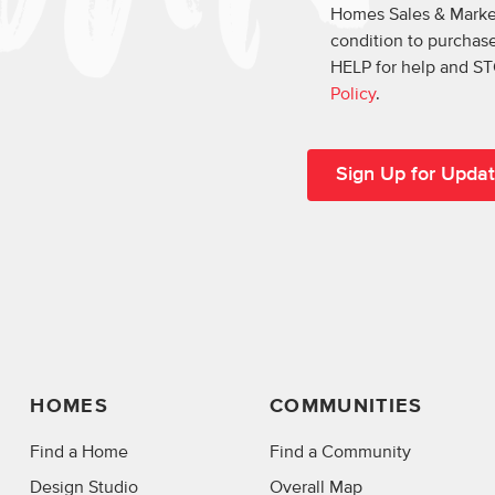
Homes Sales & Market
condition to purchase
HELP for help and ST
Policy
.
HOMES
COMMUNITIES
Find a Home
Find a Community
Design Studio
Overall Map