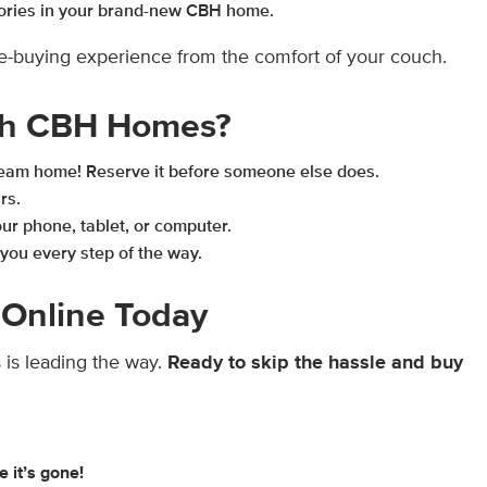
ories in your brand-new CBH home.
me-buying experience from the comfort of your couch.
th CBH Homes?
dream home! Reserve it before someone else does.
rs.
r phone, tablet, or computer.
you every step of the way.
Online Today
is leading the way.
Ready to skip the hassle and buy
e it’s gone!