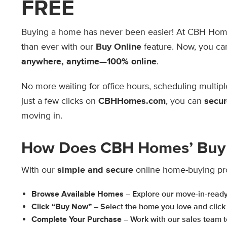
FREE
Buying a home has never been easier! At CBH Ho
than ever with our
Buy Online
feature. Now, you c
anywhere, anytime—100% online
.
No more waiting for office hours, scheduling multipl
just a few clicks on
CBHHomes.com
, you can
secur
moving in.
How Does CBH Homes’ Buy 
With our
simple and secure
online home-buying pr
Browse Available Homes
– Explore our move-in-read
Click “Buy Now”
– Select the home you love and click
Complete Your Purchase
– Work with our sales team to