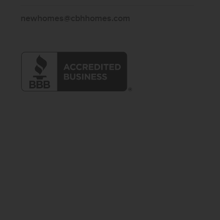
newhomes@cbhhomes.com