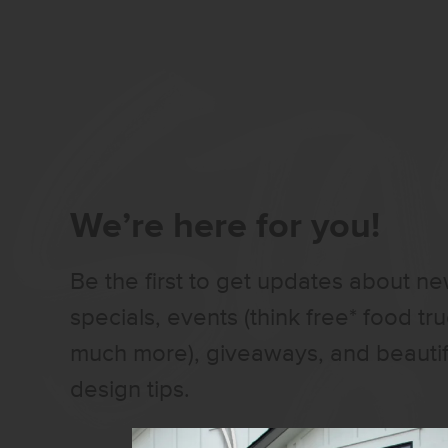
We’re here for you!
Be the first to get updates about n
specials, events (think free* food tr
much more), giveaways, and beauti
design tips.