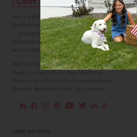
We’re CBH Homes – Idaho’s #1 homebuilder.
We Build Idaho. We make beautiful possible
– delivering beautifully designed homes at a
price that works for 30,000+ homeowners
and counting.
We build new homes in Boise, Meridian,
Eagle, Caldwell, Kuna, Star, Middleton,
Nampa, New Plymouth, Horseshoe Bend,
Emmett, Mountain Home, and Jerome.
Instagram
Pinterest
Houzz
Facebook
YouTube
Twitter
LinkedIn
TikTok
(208) 991-4931