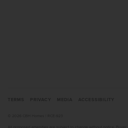
TERMS
PRIVACY
MEDIA
ACCESSIBILITY
©
2026 CBH Homes | RCE-923
All proposed amenities are subject to change without notice. Buyer 