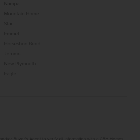
Nampa
Mountain Home
Star
Emmett
Horseshoe Bend
Jerome
New Plymouth
Eagle
and/or Buyer’s Agent to verify all information with a CBH Homes