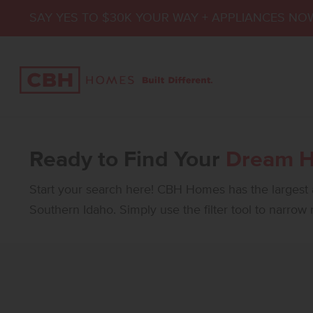
SAY YES TO $30K YOUR WAY + APPLIANCES NO
Ready to Find Your
Dream 
Start your search here! CBH Homes has the largest a
Southern Idaho. Simply use the filter tool to narrow