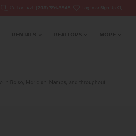
Call or Text:
(208) 391-5545
Log In
or Sign Up
Search
RENTALS
REALTORS
MORE
le in Boise, Meridian, Nampa, and throughout