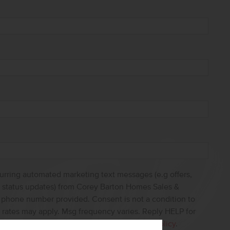
curring automated marketing text messages (e.g offers,
s, status updates) from Corey Barton Homes Sales &
e phone number provided. Consent is not a condition to
 rates may apply. Msg frequency varies. Reply HELP for
ncel. View our
Terms of Service
and
Privacy Policy
.