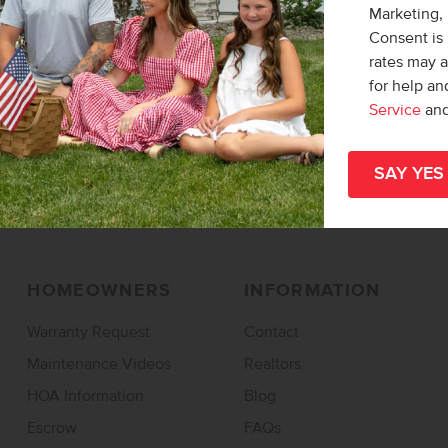
Marketing,
Find a Home
Find a Community
Consent is 
rates may 
Design Studio
Overall Map
for help a
Specials & Promos
Service
an
Rentals
HOMEOWNERS
INFORMATION
Warranty Request
Contact
Maintenance Videos
Realtors
HOA Information
Blog
Escrow
FAQs