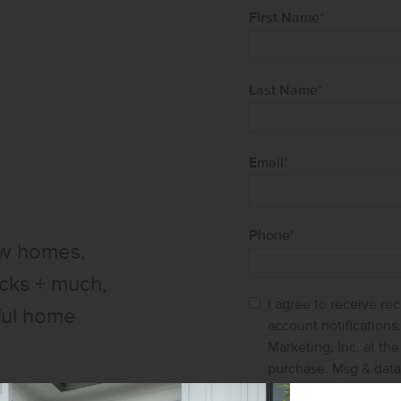
First Name
*
Last Name
*
Email
*
Phone
*
ew homes,
ucks + much,
I agree to receive re
ful home
account notification
Marketing, Inc. at th
purchase. Msg & data
help and STOP to ca