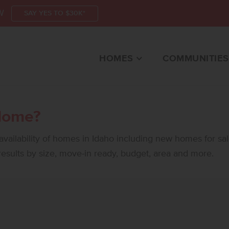
W
SAY YES TO $30K*
HOMES
COMMUNITIES
Home?
vailability of homes in Idaho including new homes for sa
 results by size, move-in ready, budget, area and more.