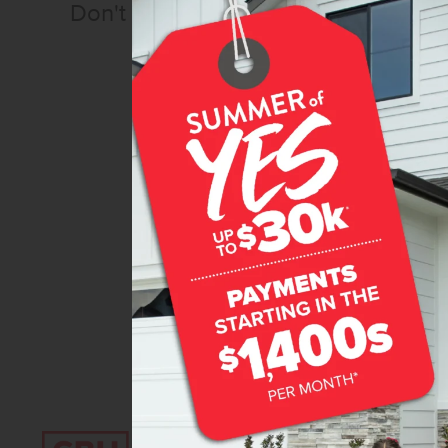
Don't miss out!