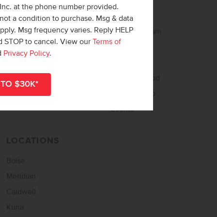
 Inc. at the phone number provided.
Buy Online
About CBH
not a condition to purchase. Msg & data
apply. Msg frequency varies. Reply HELP
Home Loan Helper
Meet the Team
nd STOP to cancel. View our
Terms of
Tour Now – Self Tour
Careers
d
Privacy Policy
.
Home Buying Guide
Awards
Match Quiz
Neighborgood
Sign Up for Updates
CBH Starship
Events
LOCATIONS
Boise
Meridian
Caldwell
Kuna