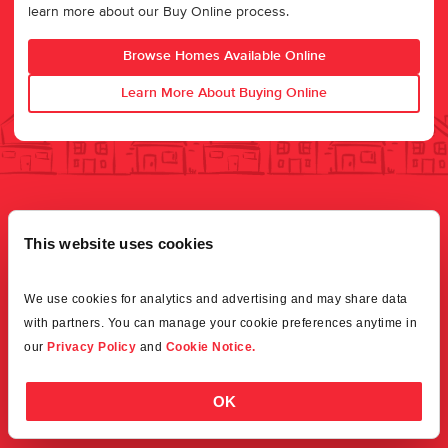
learn more about our Buy Online process.
Browse Homes Available Online
Learn More About Buying Online
This website uses cookies
We use cookies for analytics and advertising and may share data 
with partners. You can manage your cookie preferences anytime in 
our 
Privacy Policy
 and 
Cookie Notice.
OK