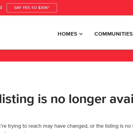
W
SAY YES TO $30K*
HOMES
COMMUNITIES
listing is no longer ava
re trying to reach may have changed, or the listing is no