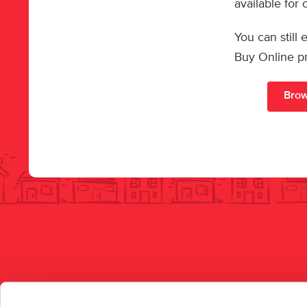
available for
You can still
Buy Online p
Brow