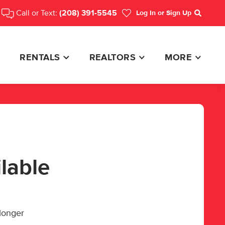
Call or Text:
(208) 391-5545
Log In
or Sign Up
Search
RENTALS
REALTORS
MORE
ilable
 longer