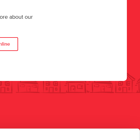
more about our
nline