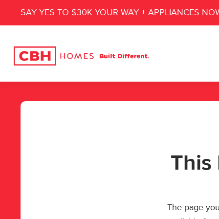
SAY YES TO $30K YOUR WAY + APPLIANCES NO
This 
The page you’