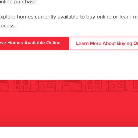
 online purchase.
 explore homes currently available to buy online or learn 
rocess.
se Homes Available Online
Learn More About Buying O