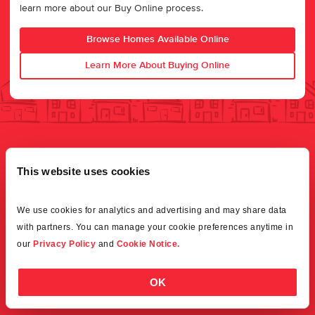
learn more about our Buy Online process.
Browse Homes Available Online
Learn More About Buying Online
This website uses cookies
We use cookies for analytics and advertising and may share data 
with partners. You can manage your cookie preferences anytime in 
our 
Privacy Policy
 and 
Cookie Notice.
OK