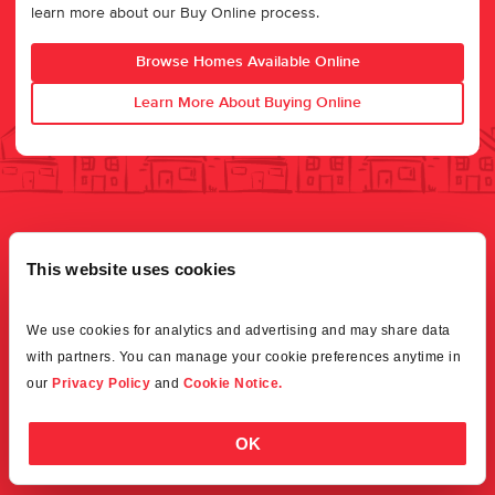
learn more about our Buy Online process.
Browse Homes Available Online
Learn More About Buying Online
This website uses cookies
We use cookies for analytics and advertising and may share data 
with partners. You can manage your cookie preferences anytime in 
our 
Privacy Policy
 and 
Cookie Notice.
OK