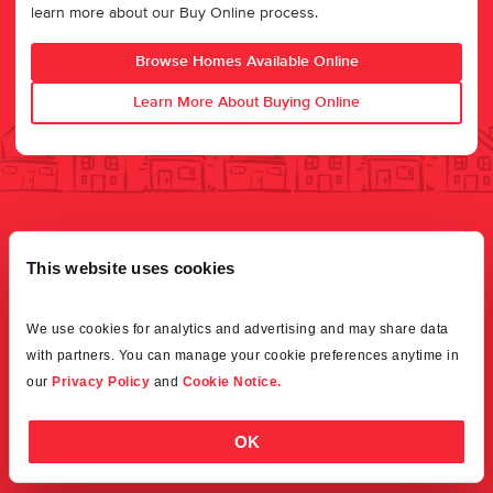
learn more about our Buy Online process.
Browse Homes Available Online
Learn More About Buying Online
This website uses cookies
We use cookies for analytics and advertising and may share data 
with partners. You can manage your cookie preferences anytime in 
our 
Privacy Policy
 and 
Cookie Notice.
OK